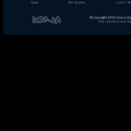
Gear
Fan Quotes
Links / Ra
©Copyright 2026 Iona & Ope
Any unauthorized dupl