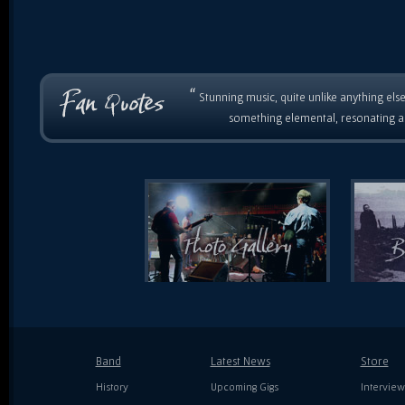
“
Stunning music, quite unlike anything else
something elemental, resonating as
Band
Latest News
Store
History
Upcoming Gigs
Interview