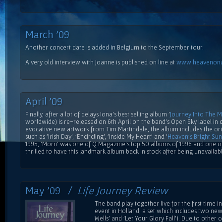
March '09
Another concert date is added in Belgium to the September tour.
A very old interview with Joanne is published on line at
www.heavenona
April '09
Finally, after a lot of delays Iona's best selling album '
Journey Into The 
worldwide) is re-released on 6th April on the band's Open Sky label in 
evocative new artwork from Tim Martindale, the album includes the or
such as 'Irish Day', 'Encircling', 'Inside My Heart' and '
Heaven's Bright Sun
1995, 'Morn' was one of Q Magazine's top 50 albums of 1996 and one of
thrilled to have this landmark album back in stock after being unavailab
May '09 /
Life Journey Review
The band play together live for the first time 
event in Holland, a set which includes two ne
Wells' and 'Let Your Glory Fall'). Due to othe