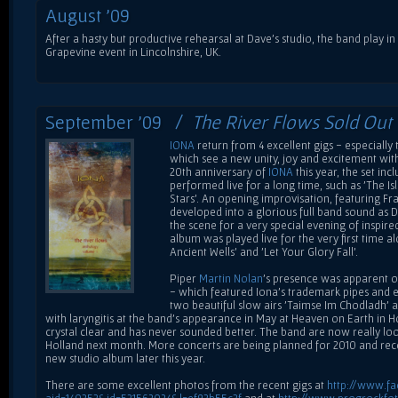
August '09
After a hasty but productive rehearsal at Dave's studio, the band play in
Grapevine event in Lincolnshire, UK.
September '09 /
The River Flows Sold Out
IONA
return from 4 excellent gigs - especiall
which see a new unity, joy and excitement with
20th anniversary of
IONA
this year, the set in
performed live for a long time, such as 'The Isl
Stars'. An opening improvisation, featuring Fr
developed into a glorious full band sound as Da
the scene for a very special evening of inspir
album was played live for the very first time 
Ancient Wells' and 'Let Your Glory Fall'.
Piper
Martin Nolan
's presence was apparent on
- which featured Iona's trademark pipes and e
two beautiful slow airs 'Taimse Im Chodladh' a
with laryngitis at the band's appearance in May at Heaven on Earth in Ho
crystal clear and has never sounded better. The band are now really lo
Holland next month. More concerts are being planned for 2010 and re
new studio album later this year.
There are some excellent photos from the recent gigs at
http://www.f