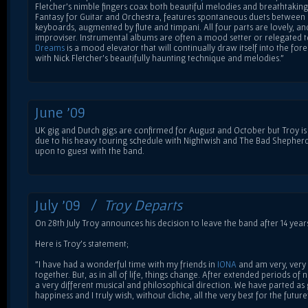
Fletcher's nimble fingers coax both beautiful melodies and breathtaking ri
Fantasy for Guitar and Orchestra, features spontaneous duets between
keyboards, augmented by flute and timpani. All four parts are lovely, and 
improviser. Instrumental albums are often a mood setter or relegated
Dreams
is a mood elevator that will continually draw itself into the f
with Nick Fletcher's beautifully haunting technique and melodies."
June '09
UK gig and Dutch gigs are confirmed for August and October but Troy is 
due to his heavy touring schedule with Nightwish and The Bad Shepher
upon to guest with the band.
July '09 /
Troy Departs
On 28th July Troy announces his decision to leave the band after 14 year
Here is Troy's statement;
"I have had a wonderful time with my friends in
IONA
and am very, very
together. But, as in all of life, things change. After extended periods of
a very different musical and philosophical direction. We have parted as 
happiness and I truly wish, without cliche, all the very best for the future