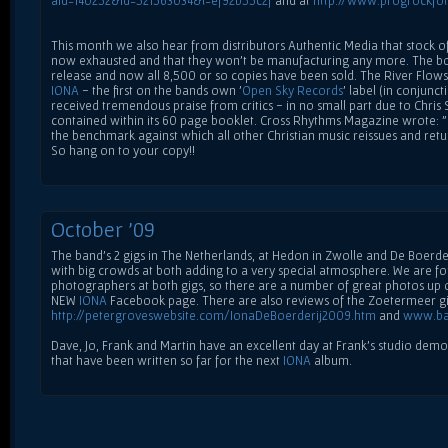
aid=140252&id=521563034&l=ef92b55c2f
and at
http://www.progrockfo
This month we also hear from distributors Authentic Media that stock o
now exhausted and that they won't be manufacturing any more. The box
release and now all 8,500 or so copies have been sold. The River Flows
IONA
- the first on the bands own '
Open Sky Records
' label (in conjunct
received tremendous praise from critics - in no small part due to Chris
contained within its 60 page booklet. Cross Rhythms Magazine wrote: "In
the benchmark against which all other Christian music reissues and ret
So hang on to your copy!!
October '09
The band's 2 gigs in The Netherlands, at Hedon in Zwolle and De Boerde
with big crowds at both adding to a very special atmosphere. We are fo
photographers at both gigs, so there are a number of great photos up on
NEW
IONA
Facebook page. There are also reviews of the Zoetermeer g
http://petergroveswebsite.com/IonaDeBoerderij2009.htm
and
www.ba
Dave, Jo, Frank and Martin have an excellent day at Frank's studio de
that have been written so far for the next
IONA
album.