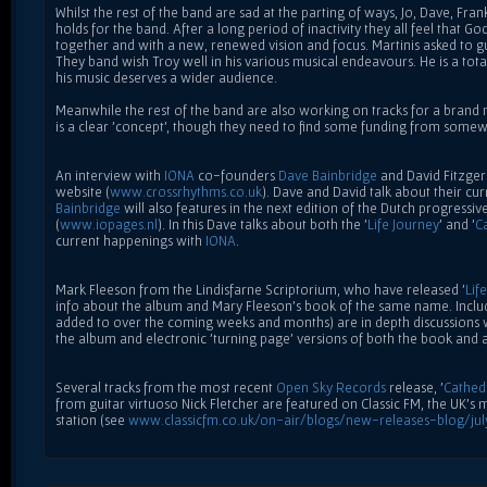
Whilst the rest of the band are sad at the parting of ways, Jo, Dave, Fran
holds for the band. After a long period of inactivity they all feel that G
together and with a new, renewed vision and focus. Martinis asked to g
They band wish Troy well in his various musical endeavours. He is a to
his music deserves a wider audience.
Meanwhile the rest of the band are also working on tracks for a brand
is a clear 'concept', though they need to find some funding from somewh
An interview with
IONA
co-founders
Dave Bainbridge
and David Fitzger
website (
www.crossrhythms.co.uk
). Dave and David talk about their cur
Bainbridge
will also features in the next edition of the Dutch progress
(
www.iopages.nl
). In this Dave talks about both the '
Life Journey
' and '
C
current happenings with
IONA
.
Mark Fleeson from the Lindisfarne Scriptorium, who have released '
Lif
info about the album and Mary Fleeson's book of the same name. Includ
added to over the coming weeks and months) are in depth discussions 
the album and electronic 'turning page' versions of both the book and
Several tracks from the most recent
Open Sky Records
release, '
Cathed
from guitar virtuoso Nick Fletcher are featured on Classic FM, the UK's 
station (see
www.classicfm.co.uk/on-air/blogs/new-releases-blog/ju