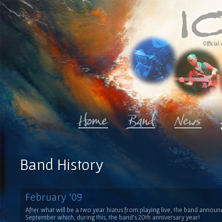
Official 
Band History
February '09
After what will be a two year hiatus from playing live, the band anno
September which, during this, the band's 20th anniversary year!