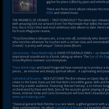
gig but his place is filled by pipes and whistle 
There are three more album releases this mont
IONA
and related music:
THE MADNESS OF CROWDS - TROY DONOCKLEY The latest epic release f
With amazing fold out artwork from Tim Martindale that defies the norm
box, this is Troy's third and most ambitious solo album to date. Here's 
his Froots Magazine review;
"Troy Donockley is idiosyncratic, a true one off, somebody who doesn't 
who enriches whatever he touches with a certain class and unmistakable
Crowds," is pretty well unique." Simon Jones fRoots.
Life Journey
-
Dave Bainbridge
& DAVID FITZGERALD IONA's - co-founder
inspirational soundtrack to a book, taking up where 'The
Eye of the Eag
Cross Rhythms reviewer Lins Honeyman:
"
Dave Bainbridge
and David Fitzgerald have teamed up to produce a st
pieces....an emotive and deeply spiritual album....A captivating and pass
Cathedral of Dreams
- NICK FLETCHER The first release on Open Sky of a
relate to the band, Dave just felt that Nick's incredible guitar skills an
heard by a wider audience. Featuring 'Iberian Fantasy', a 24 minute lo
orchestrated by Dave and Nick, fans of the acoustic guitar playing of gui
Howe, Andrew Yorke and Carlo Domeniconi will love Nick's beautiful pla
www.spiritualprog.com
:
"Classical guitarist Nick Fletcher is a rare talent, a gifted guitarist with
deep contemplation. His album
Cathedral of Dreams
is a beautiful albu