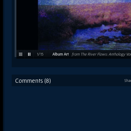
1
/
15
Album Art
from The River Flows: Anthology Vol
Comments (8)
Sha