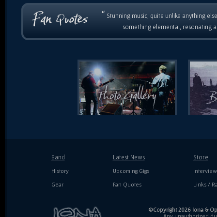
“
Stunning music, quite unlike anything else
something elemental, resonating as
Band
Latest News
Store
History
Upcoming Gigs
Interview
Gear
Fan Quotes
Links / Ra
©Copyright 2026 Iona & Ope
Any unauthorized dupl