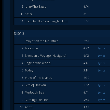
12
John-The Eagle
4:14
13
Kells
5:30
14
Eternity-No Beginning No End
6:50
DISC 3
1
Prayer on the Mountain
2:53
2
Treasure
4:24
Lyrics
3
Brendan's Voyage (Navigato)
4:12
Lyrics
4
Edge of the World
4:49
Lyrics
5
Today
3:14
Lyrics
6
View of the Islands
2:30
7
Bird of Heaven
9:12
Lyrics
8
Murlough Bay
4:11
Lyrics
9
Burning Like Fire
4:57
Lyrics
10
Adrift
3:48