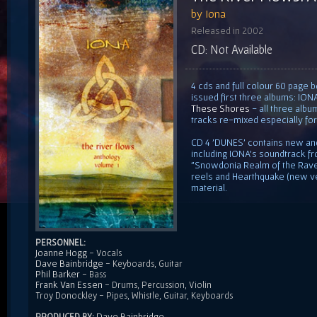
by Iona
Released in 2002
CD: Not Available
4 cds and full colour 60 page b
issued first three albums: ION
These Shores
- all three alb
tracks re-mixed especially for
CD 4 'DUNES' contains new an
including IONA's soundtrack 
"Snowdonia Realm of the Raven
reels and Hearthquake (new ve
material.
PERSONNEL:
Joanne Hogg
- Vocals
Dave Bainbridge
- Keyboards, Guitar
Phil Barker
- Bass
Frank Van Essen
- Drums, Percussion, Violin
Troy Donockley - Pipes, Whistle, Guitar, Keyboards
Dave Bainbridge
PRODUCED BY: