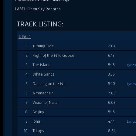
Open Sky Records
LABEL:
TRACK LISTING:
DISC 1
1
Turning Tide
2:04
2
Flight of the Wild Goose
6:13
3
The Island
5:15
Lyrics
4
White Sands
3:36
5
Dancing on the Wall
5:10
Lyrics
6
A'mmachair
7:09
7
Vision of Naran
6:09
8
Beijing
5:15
9
Iona
4:14
Lyrics
10
Trilogy
8:54