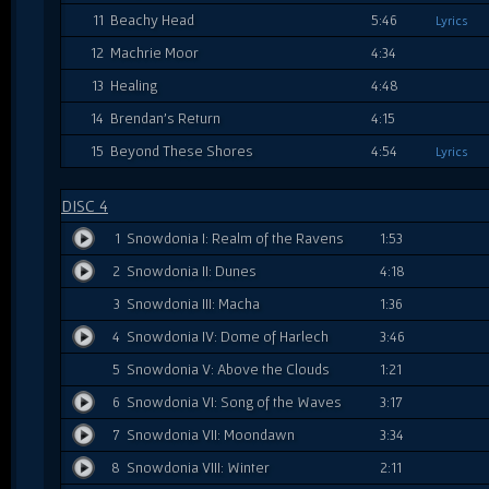
11
Beachy Head
5:46
Lyrics
12
Machrie Moor
4:34
13
Healing
4:48
14
Brendan's Return
4:15
15
Beyond These Shores
4:54
Lyrics
DISC 4
1
Snowdonia I: Realm of the Ravens
1:53
2
Snowdonia II: Dunes
4:18
3
Snowdonia III: Macha
1:36
4
Snowdonia IV: Dome of Harlech
3:46
5
Snowdonia V: Above the Clouds
1:21
6
Snowdonia VI: Song of the Waves
3:17
7
Snowdonia VII: Moondawn
3:34
8
Snowdonia VIII: Winter
2:11