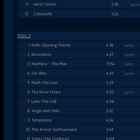
11
Here I Stand
2:36
Lyrics
12
Columcille
3:22
DISC 2
1
Kells Opening Theme
4:18
Lyrics
2
Revelation
4:37
Lyrics
3
Matthew - The Man
11:54
Lyrics
4
Chi-Rho
4:39
Lyrics
5
Mark-The Lion
3:29
6
The River Flows
5:02
Lyrics
7
Luke-The Calf
4:06
8
Virgin and Child
3:12
9
Temptation
4:34
10
The Arrest-Gethsemane
3:49
11
Trinity-The Godhead
6:09