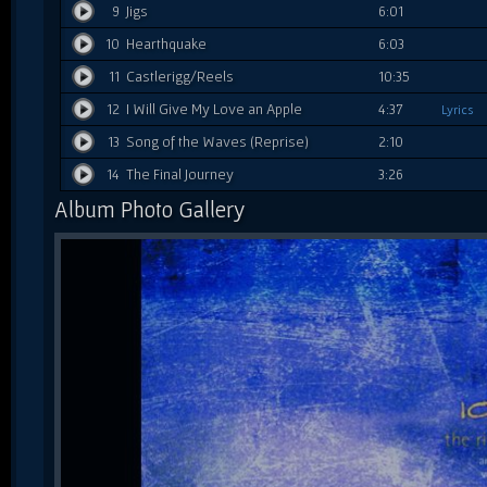
9
Jigs
6:01
10
Hearthquake
6:03
11
Castlerigg/Reels
10:35
12
I Will Give My Love an Apple
4:37
Lyrics
13
Song of the Waves (Reprise)
2:10
14
The Final Journey
3:26
Album Photo Gallery