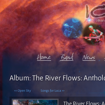
Official 
Album: The River Flows: Antholo
<< Open Sky
Songs for Luca >>
The River Flows: A