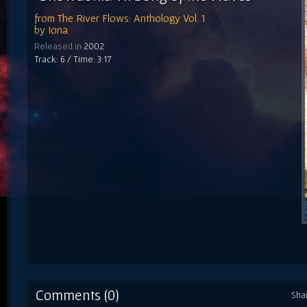
from
The River Flows: Anthology Vol. 1
by
Iona
Released in
2002
Track: 6 / Time: 3:17
Comments (0)
Sha