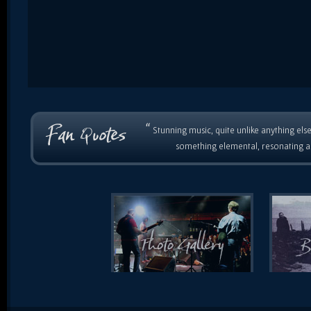
“
Stunning music, quite unlike anything else
something elemental, resonating as