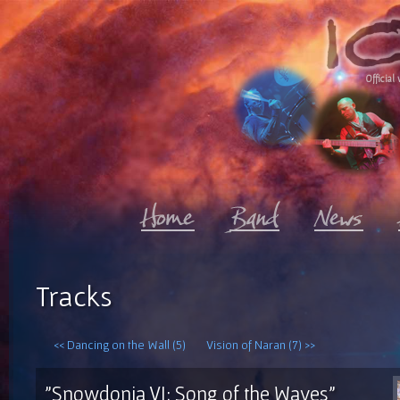
Official 
Tracks
<< Dancing on the Wall (5)
Vision of Naran (7) >>
"Snowdonia VI: Song of the Waves"