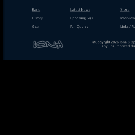
Band
Latest News
Store
History
Upcoming Gigs
Interview
Gear
Fan Quotes
Links / Ra
©Copyright 2026 Iona & Ope
Any unauthorized dupl