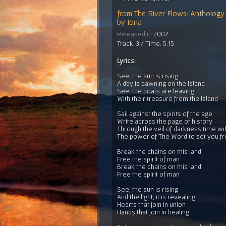
from
The River Flows: Anthology 
by
Iona
Released in
2002
Track: 3 / Time: 5:15
Lyrics:
See, the sun is rising
A day is dawning on the Island
See, the boats are leaving
With their treasure from the Island
Sail against the spirits of the age
Write across the page of history
Through the veil of darkness time will
The power of The Word to set you f
Break the chains on this land
Free the spirit of man
Break the chains on this land
Free the spirit of man
See, the sun is rising
And the light, it is revealing
Hearts that join in union
Hands that join in healing