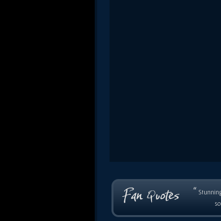
“
Stunning
so