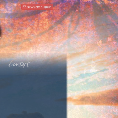
Newsletter Signup