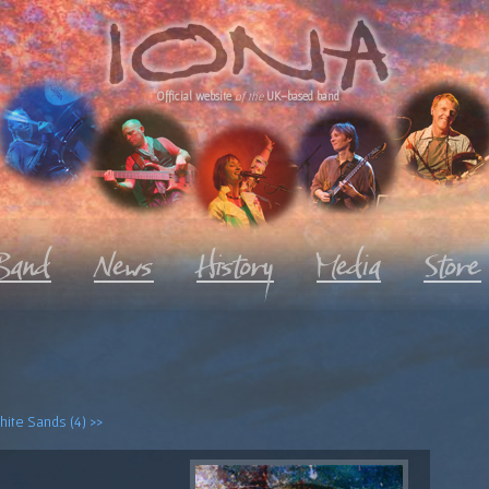
Official website
of the
UK-based band
ite Sands (4) >>