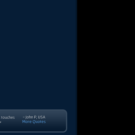
- John P, USA
c touches
More Quotes
”