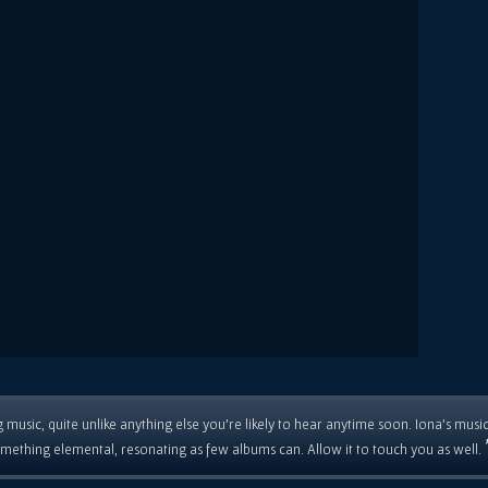
 music, quite unlike anything else you're likely to hear anytime soon. Iona's musi
mething elemental, resonating as few albums can. Allow it to touch you as well.