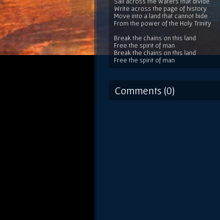
Sail across the waters that divide
Write across the page of history
Move into a land that cannot hide
From the power of the Holy Trinity
Break the chains on this land
Free the spirit of man
Break the chains on this land
Free the spirit of man
Comments (0)