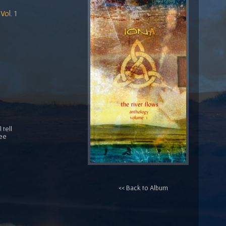
Vol. 1
 tell
ree
<< Back to Album