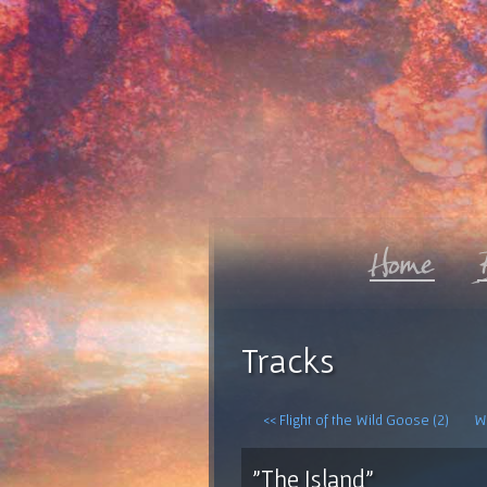
Tracks
<< Flight of the Wild Goose (2)
Wh
"The Island"