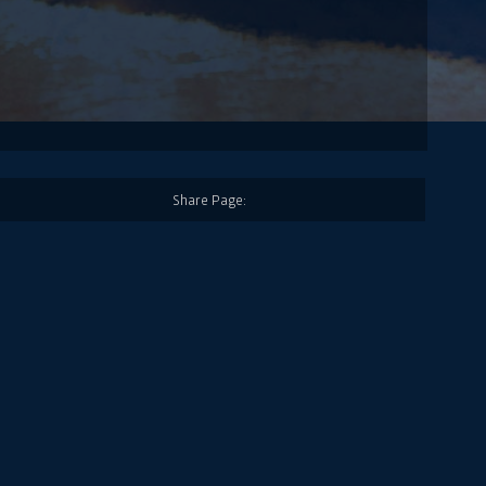
Share Page: