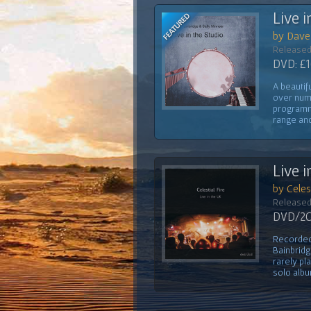
Live i
by Dave 
Released
DVD: £1
A beautif
over num
programm
range and
Live i
by Celest
Released
DVD/2CD
Recorded 
Bainbridg
rarely pl
solo albu