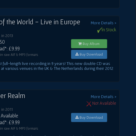
of the World - Live in Europe
More Details >
In Stock
 in 2013
.50
Buy Album
d*: £9.99
Buy Download
 in raw AIF & MP3 formats
rst full-length live recording in 9 years! This new double CD was
at various venues in the UK & The Netherlands during their 2012
er Realm
More Details >
Not Available
in 2011
Available
Buy Download
d*: £9.99
 in raw AIF & MP3 formats