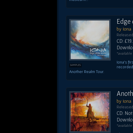
Edge 
by Iona
Released
CD: £19
Downloa
*available
Iona's fi
SAMPLES
recorded 
Another Realm Tour.
Anoth
by Iona
Released 
CD: Not 
Downloa
*available