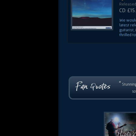
Released
CD: £15
We would 
latest re
guitarist
thrilled t
“
Stunning
so