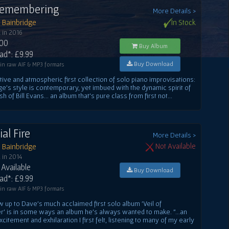
Remembering
More Details >
 Bainbridge
In Stock
 in 2016
.00
Buy Album
d*: £9.99
Buy Download
 in raw AIF & MP3 formats
ive and atmospheric first collection of solo piano improvisations:
ge's style is contemporary, yet imbued with the dynamic spirit of
h of Bill Evans... an album that's pure class from first not...
ial Fire
More Details >
 Bainbridge
Not Available
 in 2014
Available
Buy Download
d*: £9.99
 in raw AIF & MP3 formats
w up to Dave's much acclaimed first solo album 'Veil of
 is in some ways an album he's always wanted to make. "...an
itement and exhilaration I first felt, listening to many of my early