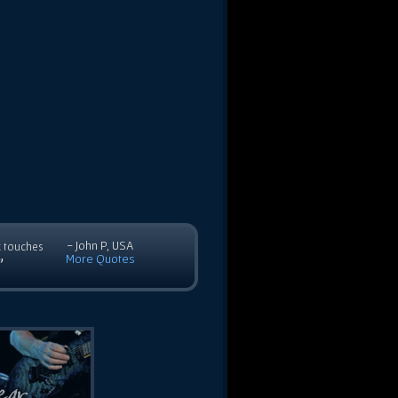
- John P, USA
c touches
More Quotes
”