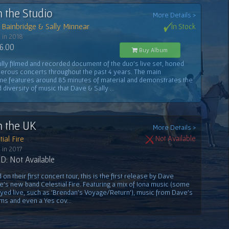
n the Studio
More Details >
Bainbridge & Sally Minnear
In Stock
 in 2018
6.00
Buy Album
ully filmed and recorded document of the duo's live set, honed
erous concerts throughout the past 4 years. The main
e features around 85 minutes of material and demonstrates the
 diversity of music that Dave & Sally ...
n the UK
More Details >
ial Fire
Not Available
 in 2017
: Not Available
on their first concert tour, this is the first release by Dave
e's new band Celestial Fire. Featuring a mix of Iona music (some
ayed live, such as 'Brendan's Voyage/Return'), music from Dave's
ms and even a Yes cov...