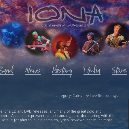
Official website
of the
UK-based band
category: Category: Live Recordings
l the Iona CD and DVD releases, and many of the great solo and
bers. Albums are presented in chronological order starting with the
 Details' for photos, audio samples, lyrics, reviews, and much more.