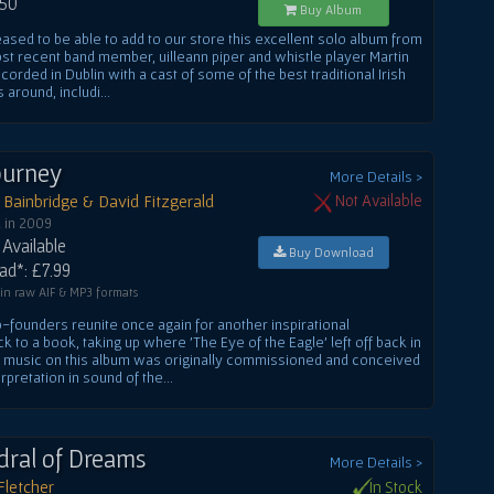
.50
Buy Album
ased to be able to add to our store this excellent solo album from
st recent band member, uilleann piper and whistle player Martin
corded in Dublin with a cast of some of the best traditional Irish
 around, includi...
Journey
More Details >
Bainbridge & David Fitzgerald
Not Available
 in 2009
Available
Buy Download
d*: £7.99
 in raw AIF & MP3 formats
-founders reunite once again for another inspirational
k to a book, taking up where 'The Eye of the Eagle' left off back in
e music on this album was originally commissioned and conceived
rpretation in sound of the...
dral of Dreams
More Details >
Fletcher
In Stock