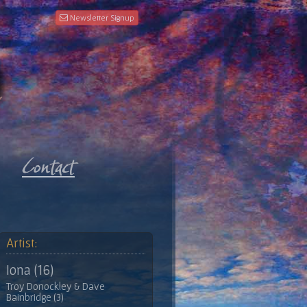
Newsletter Signup
Artist:
Iona (16)
Troy Donockley & Dave
Bainbridge (3)