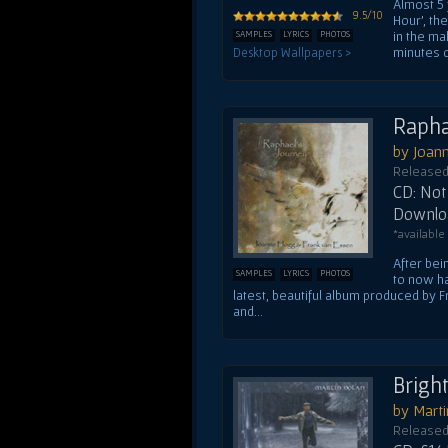
Almost 5 
9.5/10
Hour', th
in the ma
SAMPLES
LYRICS
PHOTOS
minutes o
Desktop Wallpapers >
Rapha
by Joan
Released
CD: Not 
Downloa
*available
After bei
SAMPLES
LYRICS
PHOTOS
to now ha
latest, beautiful album produced by
and...
Brigh
by Mart
Released