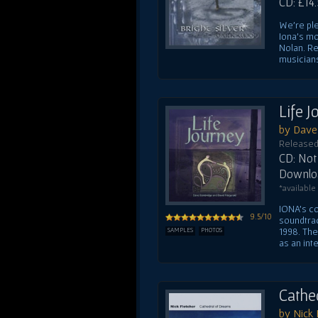
CD: £14
We're ple
Iona's mo
Nolan. Re
musicians
Life 
by Dave 
Released
CD: Not 
Downloa
*available
IONA's co
9.5/10
soundtrac
1998. Th
SAMPLES
PHOTOS
as an inte
Cathe
by Nick 