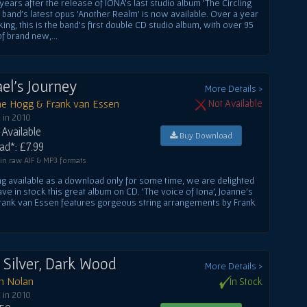
years after the release of IONA's last studio album 'The Circling
e band's latest opus 'Another Realm' is now available. Over a year
king, this is the band's first double CD studio album, with over 95
f brand new,...
el's Journey
More Details >
ne Hogg & Frank van Essen
Not Available
 in 2010
Available
Buy Download
d*: £7.99
 in raw AIF & MP3 formats
ng available as a download only for some time, we are delighted
ve in stock this great album on CD. 'The voice of Iona', Joanne's
 Frank van Essen features gorgeous string arrangements by Frank
t Silver, Dark Wood
More Details >
in Nolan
In Stock
 in 2010