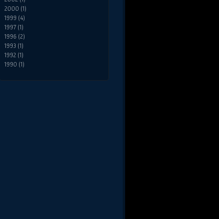
2000 (1)
1999 (4)
1997 (1)
1996 (2)
1993 (1)
1992 (1)
1990 (1)