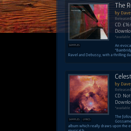
The 
by Dave
Released
CD: £16
Downloa
*available
An evocat
SAMPLES
"Bainbrid
Ravel and Debussy, with a thrilling das
Celest
by Dave
Released
CD: Not 
Downloa
*available
The follo
SAMPLES
LYRICS
Gossamer'
album which really draws upon the exc
musical h...