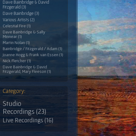
Dave Bainbridge & David
Fitzgerald (3)
Dave Bainbridge (3)
Various Artists (2)
Celestial Fire (1)
Dave Bainbridge & Sally
Minnear (1)
Martin Nolan (1)
Bainbridge / Fitzgerald / Adam (1)
Joanne Hogg & Frank van Essen (1)
Nick Fletcher (1)
Dave Bainbridge & David
Fitzgerald, Mary Fleeson (1)
Category:
Studio
Recordings (23)
Live Recordings (16)