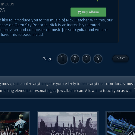
 in 2009
.25
Buy Album
like to introduce you to the music of Nick Fletcher with this, our
lease on Open Sky Records. Nick is an incredibly talented
, improviser and composer of music for solo guitar and we are
o have this release includ...
1
2
3
4
Next
Page:
 music, quite unlike anything else you're likely to hear anytime soon. Iona's musi
mething elemental, resonating as few albums can. Allow it to touch you as well.