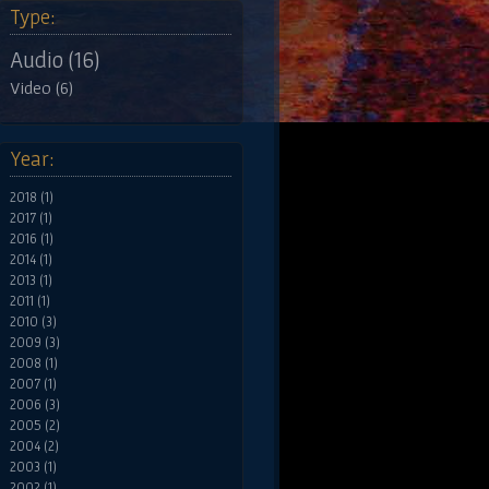
Type:
Audio (16)
Video (6)
Year:
2018 (1)
2017 (1)
2016 (1)
2014 (1)
2013 (1)
2011 (1)
2010 (3)
2009 (3)
2008 (1)
2007 (1)
2006 (3)
2005 (2)
2004 (2)
2003 (1)
2002 (1)