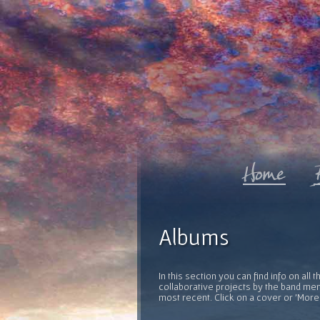
Albums
In this section you can find info on al
collaborative projects by the band mem
most recent. Click on a cover or 'More