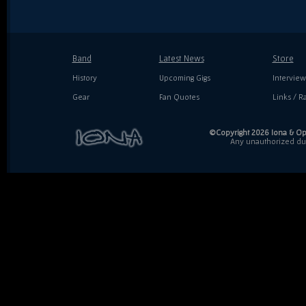
Band
Latest News
Store
History
Upcoming Gigs
Interview
Gear
Fan Quotes
Links / Ra
©Copyright 2026 Iona & Ope
Any unauthorized dupl