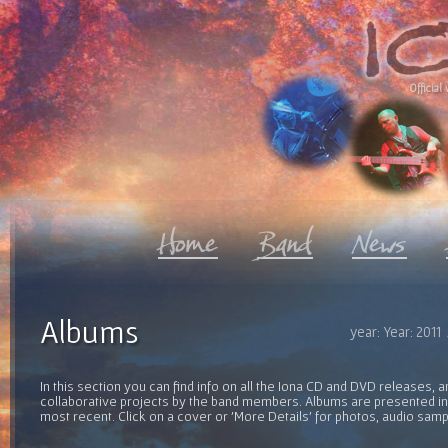
Official 
Albums
year: Year: 2011
In this section you can find info on all the Iona CD and DVD releases, 
collaborative projects by the band members. Albums are presented in 
most recent. Click on a cover or 'More Details' for photos, audio sam