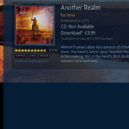
Another Realm
by Iona
Released in 2011
CD: Not Available
Download*: £9.99
*available in raw AIF & MP3 formats
Almost 5 years after the release of IONA'
9.5/10
Hour', the band's latest opus 'Another Re
in the making, this is the band's first do
SAMPLES
LYRICS
PHOTOS
minutes of brand new,...
Desktop Wallpapers >