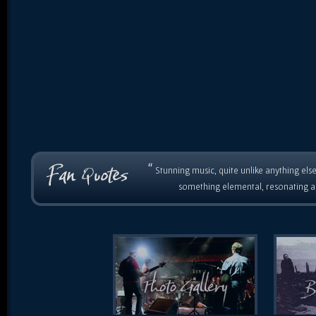
“
Stunning music, quite unlike anything else
something elemental, resonating as