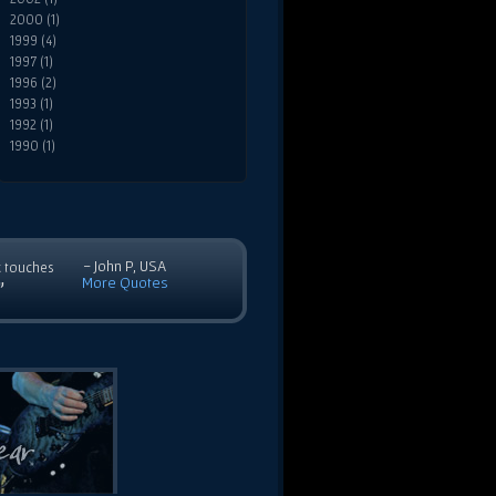
2000 (1)
1999 (4)
1997 (1)
1996 (2)
1993 (1)
1992 (1)
1990 (1)
- John P, USA
c touches
More Quotes
”