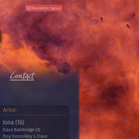
Newsletter Signup
Artist:
Iona (16)
Dave Bainbridge (3)
Troy Donockley & Dave