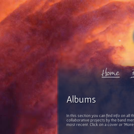
Albums
In this section you can find info on al
collaborative projects by the band mem
most recent. Click on a cover or 'More