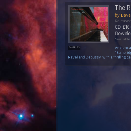
The 
by Dave
Released
CD: £16
Downloa
*available
An evocat
SAMPLES
"Bainbrid
Ravel and Debussy, with a thrilling das