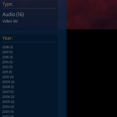
Type:
Audio (16)
Video (6)
Year:
2018 (1)
2017 (1)
2016 (1)
2014 (1)
2013 (1)
2011 (1)
2010 (3)
2009 (3)
2008 (1)
2007 (1)
2006 (3)
2005 (2)
2004 (2)
2003 (1)
2002 (1)