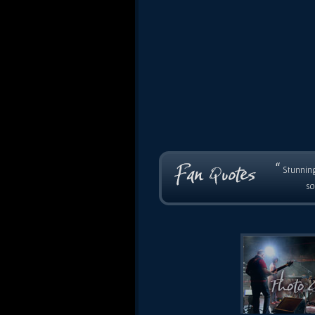
“
Stunning
so