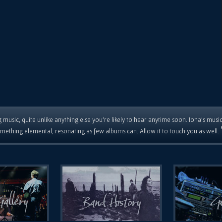
 music, quite unlike anything else you're likely to hear anytime soon. Iona's musi
mething elemental, resonating as few albums can. Allow it to touch you as well.