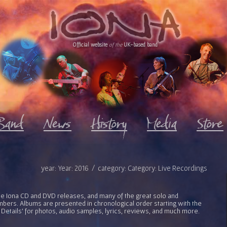
Official website
of the
UK-based band
year: Year: 2016 / category: Category: Live Recordings
l the Iona CD and DVD releases, and many of the great solo and
bers. Albums are presented in chronological order starting with the
 Details' for photos, audio samples, lyrics, reviews, and much more.