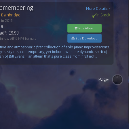
Remembering
More Details >
 Bainbridge
In Stock
 in 2016
.00
Buy Album
d*: £9.99
Buy Download
 in raw AIF & MP3 formats
ive and atmospheric first collection of solo piano improvisations:
ge's style is contemporary, yet imbued with the dynamic spirit of
h of Bill Evans... an album that's pure class from first not...
1
Page: