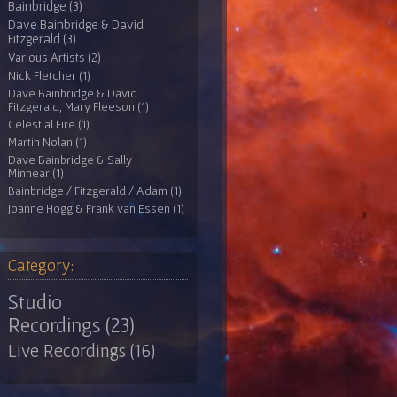
Bainbridge (3)
Dave Bainbridge & David
Fitzgerald (3)
Various Artists (2)
Nick Fletcher (1)
Dave Bainbridge & David
Fitzgerald, Mary Fleeson (1)
Celestial Fire (1)
Martin Nolan (1)
Dave Bainbridge & Sally
Minnear (1)
Bainbridge / Fitzgerald / Adam (1)
Joanne Hogg & Frank van Essen (1)
Category:
Studio
Recordings (23)
Live Recordings (16)