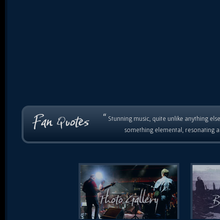
“
Stunning music, quite unlike anything else
something elemental, resonating as