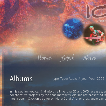
Official 
Albums
type: Type: Audio / year: Year: 2009
In this section you can find info on all the Iona CD and DVD releases, 
collaborative projects by the band members. Albums are presented in 
most recent. Click on a cover or 'More Details' for photos, audio sam