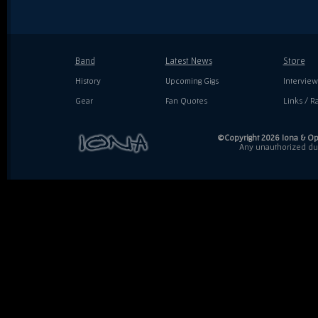
Band
Latest News
Store
History
Upcoming Gigs
Interview
Gear
Fan Quotes
Links / Ra
©Copyright 2026 Iona & Ope
Any unauthorized dupl