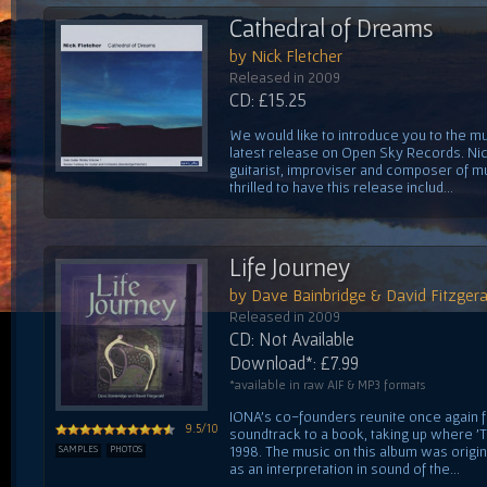
Cathedral of Dreams
by Nick Fletcher
Released in 2009
CD: £15.25
We would like to introduce you to the mus
latest release on Open Sky Records. Nick
guitarist, improviser and composer of mu
thrilled to have this release includ...
Life Journey
by Dave Bainbridge & David Fitzgera
Released in 2009
CD: Not Available
Download*: £7.99
*available in raw AIF & MP3 formats
IONA's co-founders reunite once again fo
9.5/10
soundtrack to a book, taking up where 'Th
1998. The music on this album was orig
SAMPLES
PHOTOS
as an interpretation in sound of the...