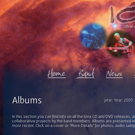
Official 
Albums
year: Year: 2005
In this section you can find info on all the Iona CD and DVD releases, 
collaborative projects by the band members. Albums are presented in 
most recent. Click on a cover or 'More Details' for photos, audio sam