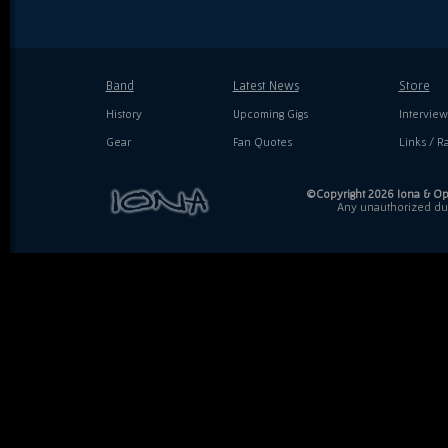
Band
Latest News
Store
History
Upcoming Gigs
Interview
Gear
Fan Quotes
Links / Ra
©Copyright 2026 Iona & Ope
Any unauthorized dupl