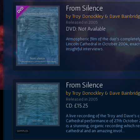
From Silence
by Troy Donockley & Dave Bainbrid
Released in 2005
DVD: Not Available
Atmospheric film of the duo's complete
Lincoln Cathedral in October 2004, exactl
insightful interviews.
From Silence
by Troy Donockley & Dave Bainbrid
Released in 2005
CD: £15.25
A live recording of the Troy and Dave's 
Cathedral performance of 27th October 20
is a stunning, organic recording which r
cathedral and an amazing invol...
SAMPLES