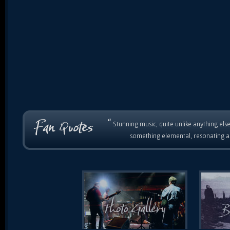
“
Stunning music, quite unlike anything else
something elemental, resonating as