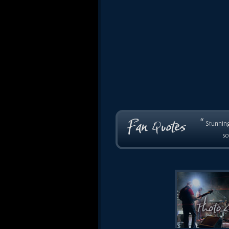
“
Stunning
so