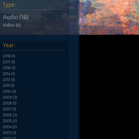
Type:
Audio (16)
Video (6)
Year:
2018 (1)
2017 (1)
2016 (1)
2014 (1)
2013 (1)
2011 (1)
2010 (3)
2009 (3)
2008 (1)
2007 (1)
2006 (3)
2005 (2)
2004 (2)
2003 (1)
2002 (1)