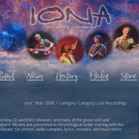
Official website
of the
UK-based band
year: Year: 2008 / category: Category: Live Recordings
l the Iona CD and DVD releases, and many of the great solo and
bers. Albums are presented in chronological order starting with the
 Details' for photos, audio samples, lyrics, reviews, and much more.