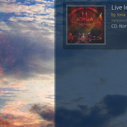
Live 
by Iona
Released
CD: Not 