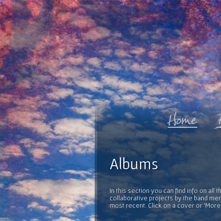
Albums
In this section you can find info on al
collaborative projects by the band mem
most recent. Click on a cover or 'More