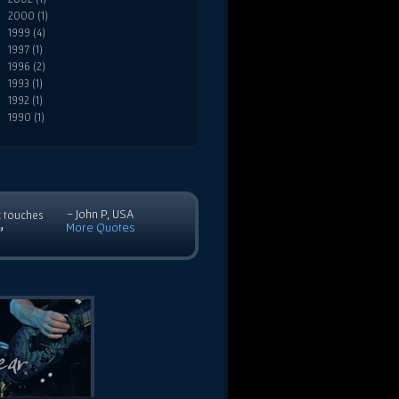
2000 (1)
1999 (4)
1997 (1)
1996 (2)
1993 (1)
1992 (1)
1990 (1)
- John P, USA
c touches
More Quotes
”