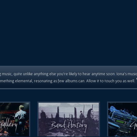
 music, quite unlike anything else you're likely to hear anytime soon. Iona's musi
mething elemental, resonating as few albums can. Allow it to touch you as well.