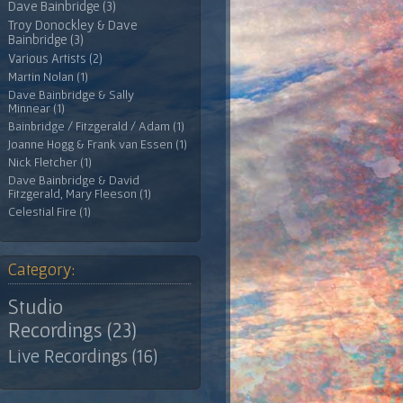
Dave Bainbridge (3)
Troy Donockley & Dave
Bainbridge (3)
Various Artists (2)
Martin Nolan (1)
Dave Bainbridge & Sally
Minnear (1)
Bainbridge / Fitzgerald / Adam (1)
Joanne Hogg & Frank van Essen (1)
Nick Fletcher (1)
Dave Bainbridge & David
Fitzgerald, Mary Fleeson (1)
Celestial Fire (1)
Category:
Studio
Recordings (23)
Live Recordings (16)