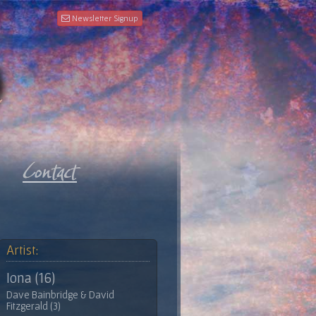
Newsletter Signup
Artist:
Iona (16)
Dave Bainbridge & David
Fitzgerald (3)