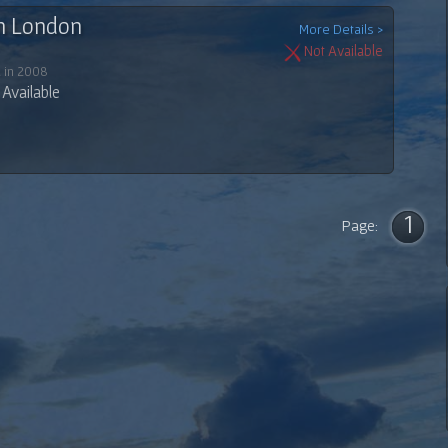
In London
More Details >
Not Available
 in 2008
Available
1
Page: