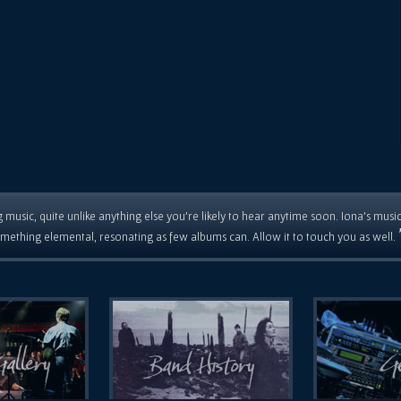
 music, quite unlike anything else you're likely to hear anytime soon. Iona's musi
mething elemental, resonating as few albums can. Allow it to touch you as well.