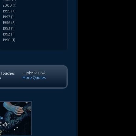
2000 (1)
1999 (4)
1997 (1)
1996 (2)
1993 (1)
1992 (1)
1990 (1)
- John P, USA
c touches
More Quotes
”