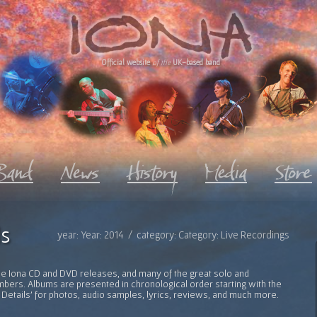
Official website
of the
UK-based band
s
year: Year: 2014 / category: Category: Live Recordings
l the Iona CD and DVD releases, and many of the great solo and
bers. Albums are presented in chronological order starting with the
 Details' for photos, audio samples, lyrics, reviews, and much more.