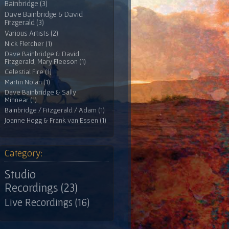
Bainbridge (3)
Dave Bainbridge & David
Fitzgerald (3)
Various Artists (2)
Nick Fletcher (1)
Dave Bainbridge & David
Fitzgerald, Mary Fleeson (1)
Celestial Fire (1)
Martin Nolan (1)
Dave Bainbridge & Sally
Minnear (1)
Bainbridge / Fitzgerald / Adam (1)
Joanne Hogg & Frank van Essen (1)
Category:
Studio
Recordings (23)
Live Recordings (16)