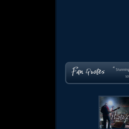
“
Stunning
so