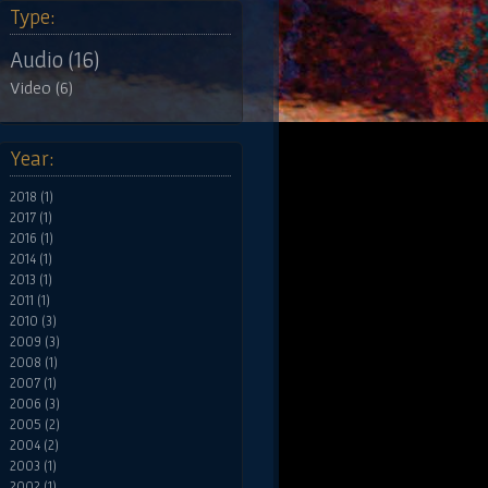
Type:
Audio (16)
Video (6)
Year:
2018 (1)
2017 (1)
2016 (1)
2014 (1)
2013 (1)
2011 (1)
2010 (3)
2009 (3)
2008 (1)
2007 (1)
2006 (3)
2005 (2)
2004 (2)
2003 (1)
2002 (1)