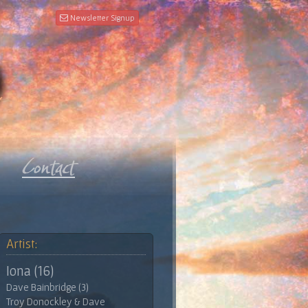
Newsletter Signup
Artist:
Iona (16)
Dave Bainbridge (3)
Troy Donockley & Dave