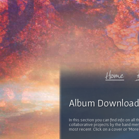
Album Download
In this section you can find info on al
collaborative projects by the band mem
most recent. Click on a cover or 'More