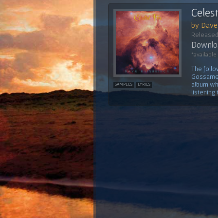
Celest
by Dave
Released
Downloa
*available
The follo
Gossamer'
album whi
SAMPLES
LYRICS
listening