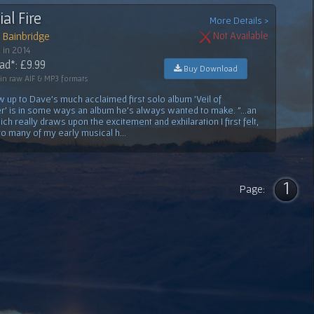
ial Fire
More Details >
 Bainbridge
Not Available
 in 2014
d*: £9.99
Buy Download
 in raw AIF & MP3 formats
w up to Dave's much acclaimed first solo album 'Veil of
 is in some ways an album he's always wanted to make. "...an
ch really draws upon the excitement and exhilaration I first felt,
 to many of my early musical h...
1
Page: