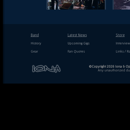
Band
Latest News
Store
History
Upcoming Gigs
Interview
Gear
Fan Quotes
Links / Ra
©Copyright 2026 Iona & Ope
Any unauthorized dupl