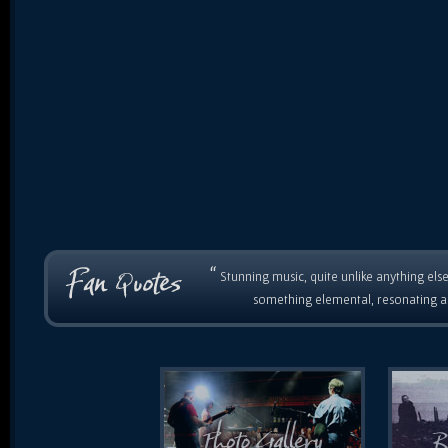
“
Stunning music, quite unlike anything else
something elemental, resonating as