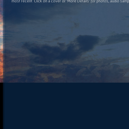
most recent. Click on a cover or 'More Details' for photos, audio sam