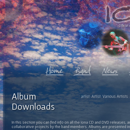
Official 
Album
artist: Artist: Various Artis
Downloads
In this section you can find info on all the Iona CD and DVD releases, 
collaborative projects by the band members. Albums are presented in 