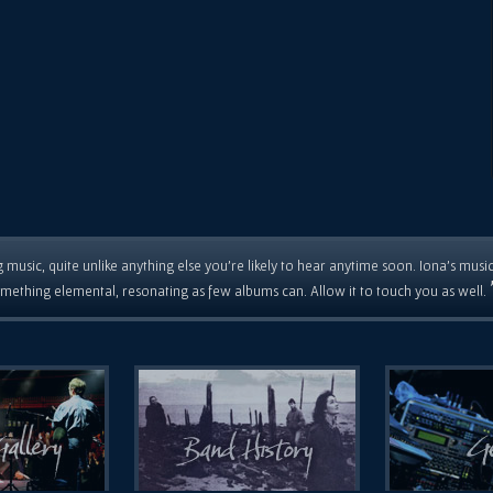
 music, quite unlike anything else you're likely to hear anytime soon. Iona's musi
mething elemental, resonating as few albums can. Allow it to touch you as well.