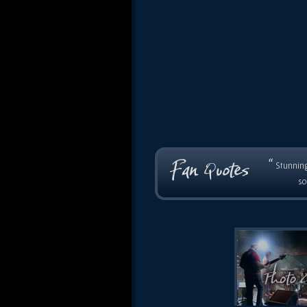
“
Stunning
so