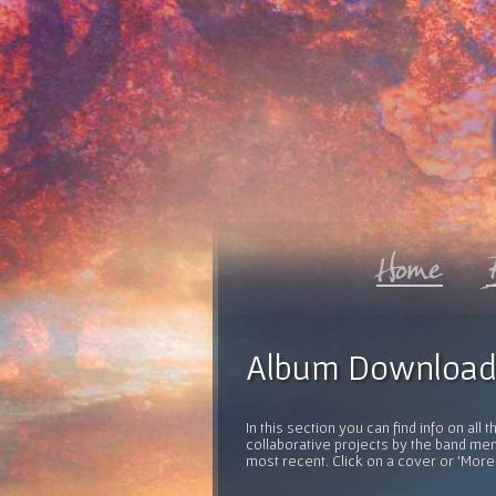
Album Download
In this section you can find info on al
collaborative projects by the band mem
most recent. Click on a cover or 'More