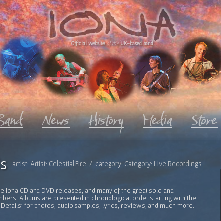
Official website
of the
UK-based band
s
artist: Artist: Celestial Fire / category: Category: Live Recordings
l the Iona CD and DVD releases, and many of the great solo and
bers. Albums are presented in chronological order starting with the
 Details' for photos, audio samples, lyrics, reviews, and much more.