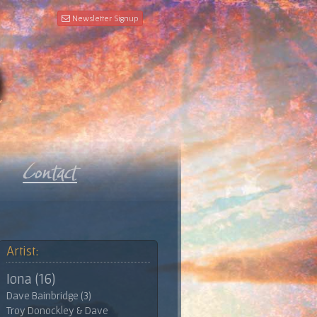
Newsletter Signup
Artist:
Iona (16)
Dave Bainbridge (3)
Troy Donockley & Dave