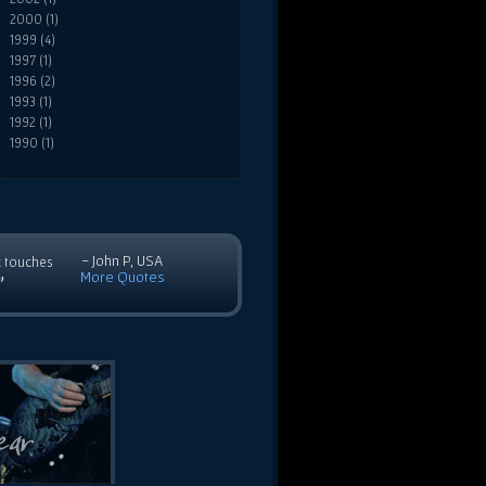
2000 (1)
1999 (4)
1997 (1)
1996 (2)
1993 (1)
1992 (1)
1990 (1)
- John P, USA
c touches
More Quotes
”