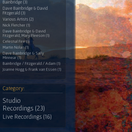
Bainbridge (3)
Dave Bainbridge & David
Fitzgerald (3)
Various Artists (2)
Nick Fletcher (1)
Dave Bainbridge & David
Fitzgerald, Mary Fleeson (1)
Celestial Fire (1)
Martin Nolan (1)
Dave Bainbridge & Sally
Minnear (1)
Bainbridge / Fitzgerald / Adam (1)
Joanne Hogg & Frank van Essen (1)
Category:
Studio
Recordings (23)
Live Recordings (16)