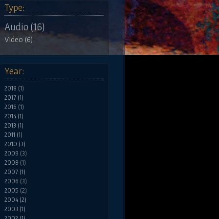
Type:
Audio (16)
Video (6)
Year:
2018 (1)
2017 (1)
2016 (1)
2014 (1)
2013 (1)
2011 (1)
2010 (3)
2009 (3)
2008 (1)
2007 (1)
2006 (3)
2005 (2)
2004 (2)
2003 (1)
2002 (1)