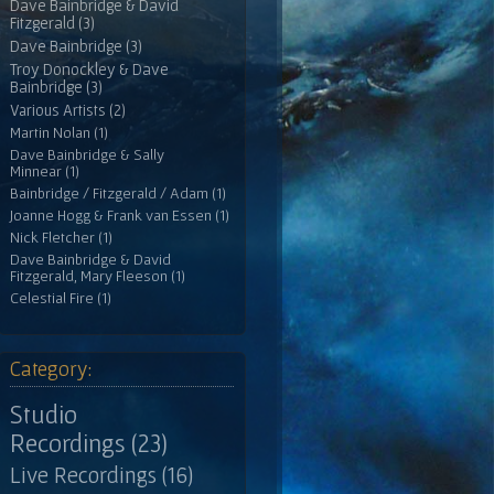
Dave Bainbridge & David
Fitzgerald (3)
Dave Bainbridge (3)
Troy Donockley & Dave
Bainbridge (3)
Various Artists (2)
Martin Nolan (1)
Dave Bainbridge & Sally
Minnear (1)
Bainbridge / Fitzgerald / Adam (1)
Joanne Hogg & Frank van Essen (1)
Nick Fletcher (1)
Dave Bainbridge & David
Fitzgerald, Mary Fleeson (1)
Celestial Fire (1)
Category:
Studio
Recordings (23)
Live Recordings (16)