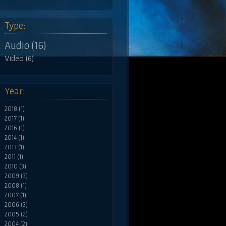
Type:
Audio (16)
Video (6)
Year:
2018 (1)
2017 (1)
2016 (1)
2014 (1)
2013 (1)
2011 (1)
2010 (3)
2009 (3)
2008 (1)
2007 (1)
2006 (3)
2005 (2)
2004 (2)