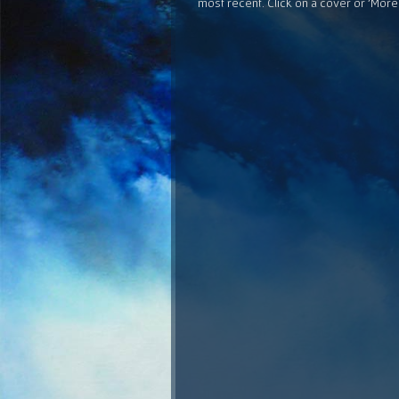
most recent. Click on a cover or 'More