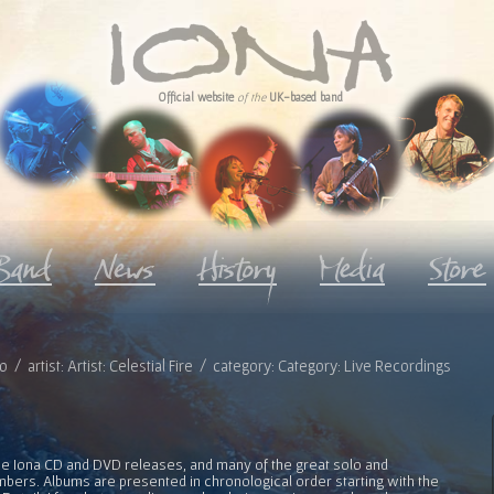
Official website
of the
UK-based band
o / artist: Artist: Celestial Fire / category: Category: Live Recordings
l the Iona CD and DVD releases, and many of the great solo and
bers. Albums are presented in chronological order starting with the