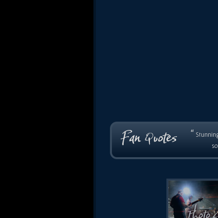
“
Stunning
so