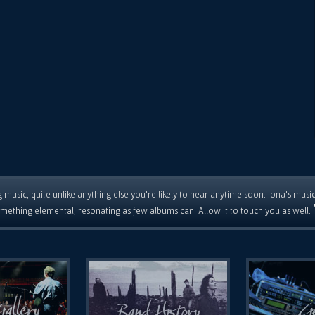
 music, quite unlike anything else you're likely to hear anytime soon. Iona's musi
mething elemental, resonating as few albums can. Allow it to touch you as well.