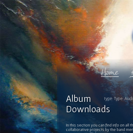
Album
type: Type: Audi
Downloads
In this section you can find info on al
collaborative projects by the band mem