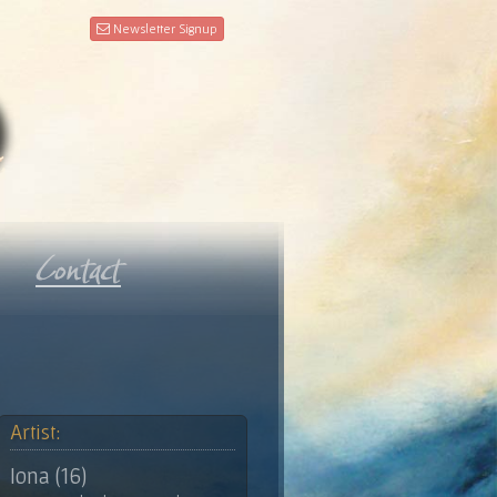
Newsletter Signup
Artist:
Iona (16)