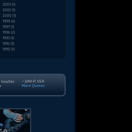
2003 (1)
2002 (1)
2000 (1)
1999 (4)
1997 (1)
1996 (2)
1993 (1)
1992 (1)
1990 (1)
- John P, USA
c touches
More Quotes
”