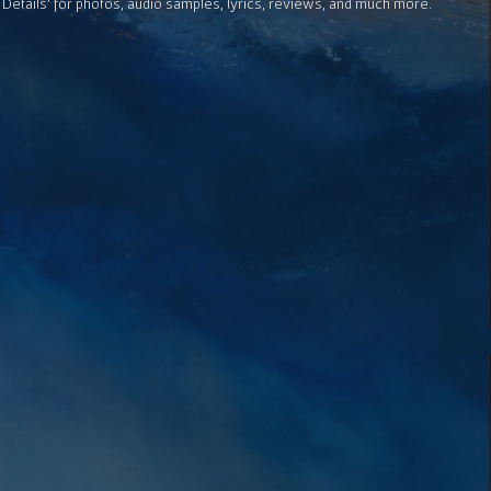
 Details' for photos, audio samples, lyrics, reviews, and much more.