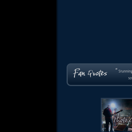
“
Stunning
so