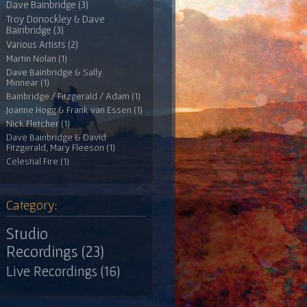
Dave Bainbridge (3)
Troy Donockley & Dave
Bainbridge (3)
Various Artists (2)
Martin Nolan (1)
Dave Bainbridge & Sally
Minnear (1)
Bainbridge / Fitzgerald / Adam (1)
Joanne Hogg & Frank van Essen (1)
Nick Fletcher (1)
Dave Bainbridge & David
Fitzgerald, Mary Fleeson (1)
Celestial Fire (1)
Category:
Studio
Recordings (23)
Live Recordings (16)