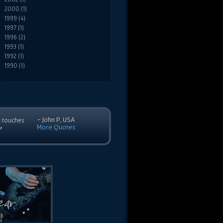
2000 (1)
1999 (4)
1997 (1)
1996 (2)
1993 (1)
1992 (1)
1990 (1)
- John P, USA
c touches
More Quotes
”