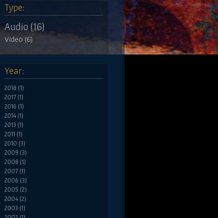
Type:
Audio (16)
Video (6)
Year:
2018 (1)
2017 (1)
2016 (1)
2014 (1)
2013 (1)
2011 (1)
2010 (3)
2009 (3)
2008 (1)
2007 (1)
2006 (3)
2005 (2)
2004 (2)
2003 (1)
2002 (1)