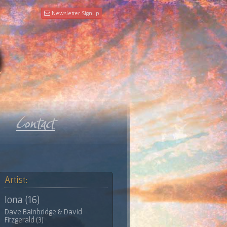
Newsletter Signup
Artist:
Iona (16)
Dave Bainbridge & David
Fitzgerald (3)