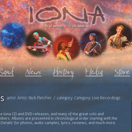
Official website
of the
UK-based band
s
artist: Artist: Nick Fletcher / category: Category: Live Recordings
l the Iona CD and DVD releases, and many of the great solo and
bers. Albums are presented in chronological order starting with the
 Details' for photos, audio samples, lyrics, reviews, and much more.