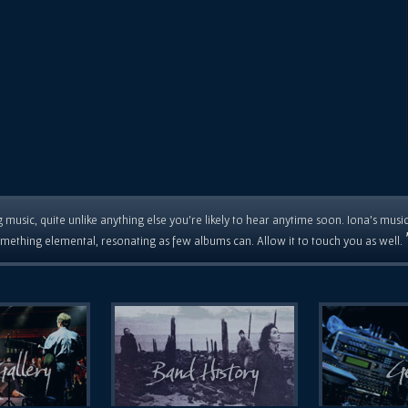
 music, quite unlike anything else you're likely to hear anytime soon. Iona's musi
mething elemental, resonating as few albums can. Allow it to touch you as well.