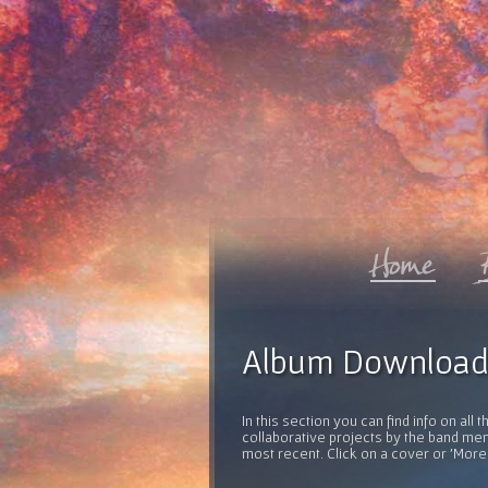
Album Download
In this section you can find info on al
collaborative projects by the band mem
most recent. Click on a cover or 'More