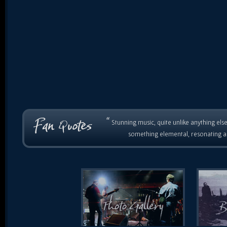
“
Stunning music, quite unlike anything else
something elemental, resonating as