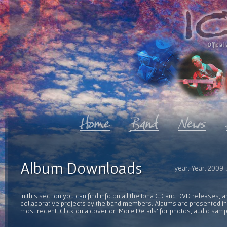
Official 
Album Downloads
year: Year: 2009
In this section you can find info on all the Iona CD and DVD releases, 
collaborative projects by the band members. Albums are presented in 
most recent. Click on a cover or 'More Details' for photos, audio sam