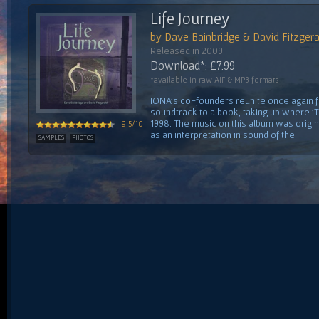
Life Journey
by Dave Bainbridge & David Fitzgera
Released in 2009
Download*: £7.99
*available in raw AIF & MP3 formats
IONA's co-founders reunite once again fo
soundtrack to a book, taking up where 'Th
1998. The music on this album was orig
9.5/10
as an interpretation in sound of the...
SAMPLES
PHOTOS