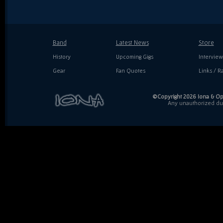
Band
Latest News
Store
History
Upcoming Gigs
Interview
Gear
Fan Quotes
Links / Ra
©Copyright 2026 Iona & Ope
Any unauthorized dupl