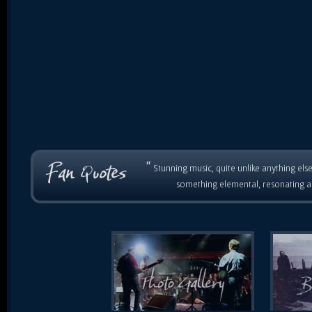
“
Stunning music, quite unlike anything else
something elemental, resonating as