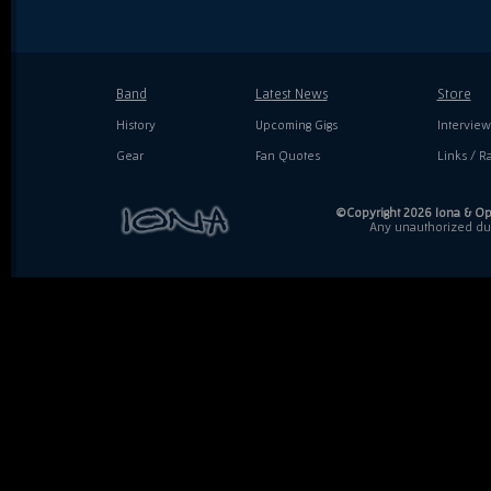
Band
Latest News
Store
History
Upcoming Gigs
Interview
Gear
Fan Quotes
Links / Ra
©Copyright 2026 Iona & Ope
Any unauthorized dupl