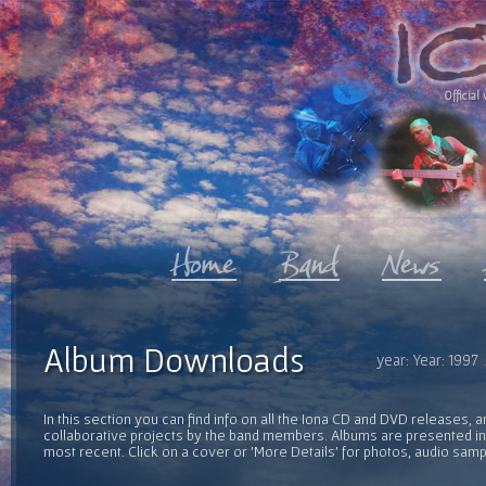
Official 
Album Downloads
year: Year: 1997
In this section you can find info on all the Iona CD and DVD releases, 
collaborative projects by the band members. Albums are presented in 
most recent. Click on a cover or 'More Details' for photos, audio sam