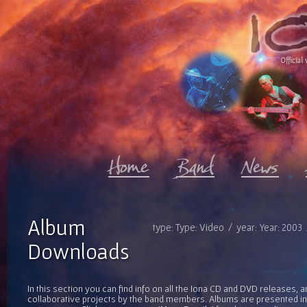
Official 
Album
type: Type: Video / year: Year: 2003
Downloads
In this section you can find info on all the Iona CD and DVD releases, 
collaborative projects by the band members. Albums are presented in 