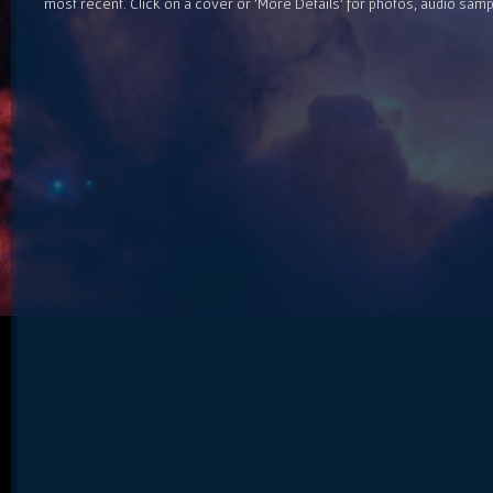
most recent. Click on a cover or 'More Details' for photos, audio sam