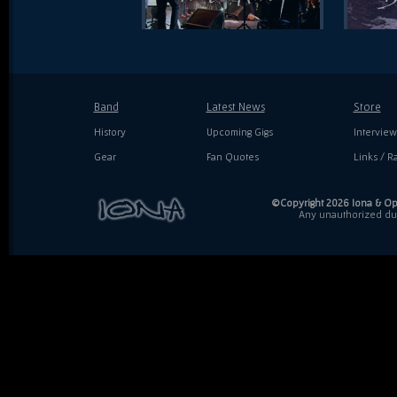
Band
Latest News
Store
History
Upcoming Gigs
Interview
Gear
Fan Quotes
Links / Ra
©Copyright 2026 Iona & Ope
Any unauthorized dupl