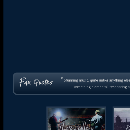
“
Stunning music, quite unlike anything else
something elemental, resonating as