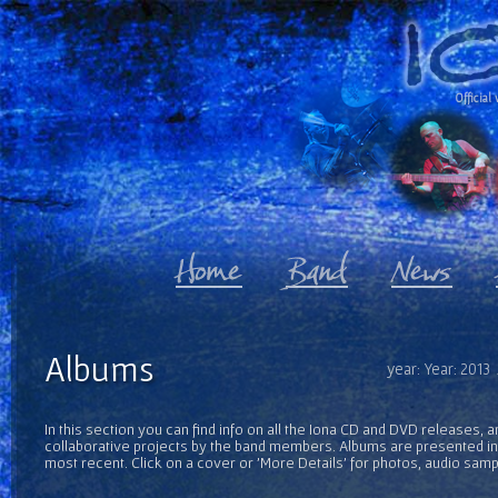
Official 
Albums
year: Year: 2013
In this section you can find info on all the Iona CD and DVD releases, 
collaborative projects by the band members. Albums are presented in 
most recent. Click on a cover or 'More Details' for photos, audio sam