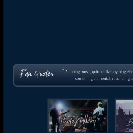
“
Stunning music, quite unlike anything else
something elemental, resonating as