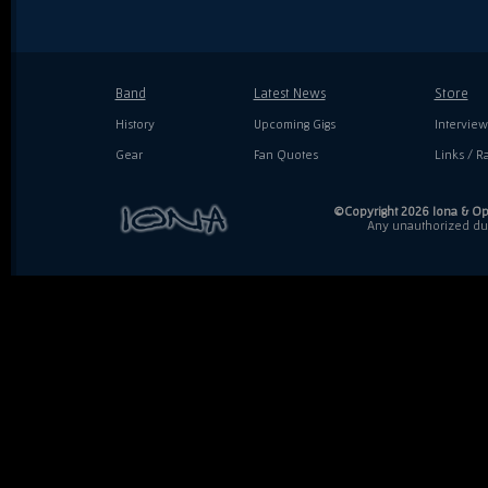
Band
Latest News
Store
History
Upcoming Gigs
Interview
Gear
Fan Quotes
Links / Ra
©Copyright 2026 Iona & Ope
Any unauthorized dupl