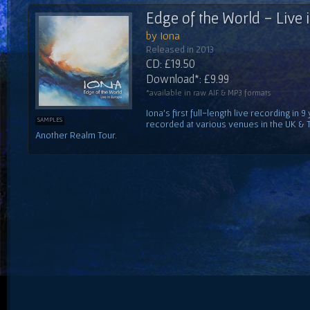
Edge of the World - Live 
by Iona
Released in 2013
CD: £19.50
Download*: £9.99
*available in raw AIF & MP3 formats
Iona's first full-length live recording i
SAMPLES
recorded at various venues in the UK & 
Another Realm Tour.