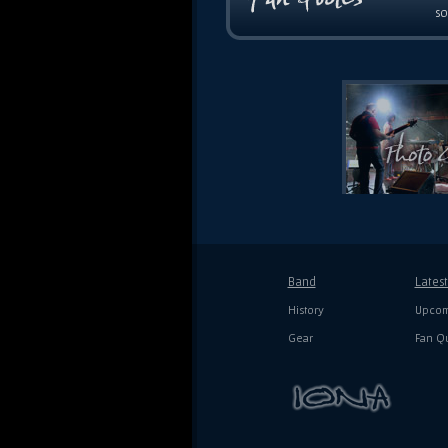
so
Band
Lates
History
Upcom
Gear
Fan Q