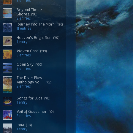
2 entries
Beyond These
Shores
('93)
2 entries
Journey Into The Morn
('96)
11 entries
Heaven's Bright Sun
('97)
1 entry
Woven Cord
('99)
3 entries
Open Sky
('00)
2 entries
The River Flows:
Anthology Vol. 1
('02)
2 entries
Songs for Luca
('03)
1 entry
Veil of Gossamer
('04)
2 entries
Iona
('04)
1 entry