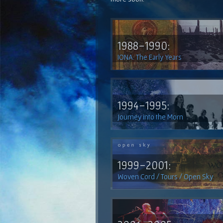
1988-1990:
IONA: The Early Years
1994-1995:
Journey into the Morn
1999-2001:
Woven Cord / Tours / Open Sky