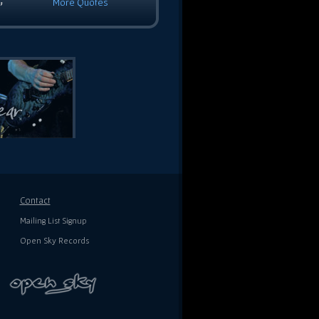
More Quotes
”
Contact
Mailing List Signup
Open Sky Records