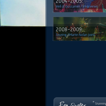
2004-2005:
Veil of Gossamer / Interviews
2008-2009:
Touring / Martin Nolan Joins
“
Stunning