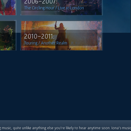
2006-2007:
The Circling Hour / Live in London
2010-2011:
Touring / Another Realm
 music, quite unlike anything else you're likely to hear anytime soon. Iona's musi