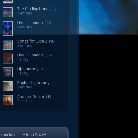
The Circling Hour
('06)
7 entries
Live In London
('06)
3 entries
Songs for Luca 2
('07)
2 entries
Live In London
('08)
1 entry
Life Journey
('09)
1 entry
Raphael's Journey
('10)
2 entries
Another Realm
('11)
9 entries
- John P, USA
c touches