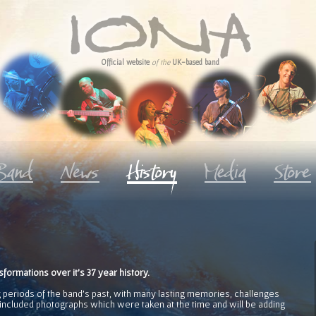
Official website
of the
UK-based band
ormations over it's 37 year history.
 periods of the band's past, with many lasting memories, challenges
ncluded photographs which were taken at the time and will be adding