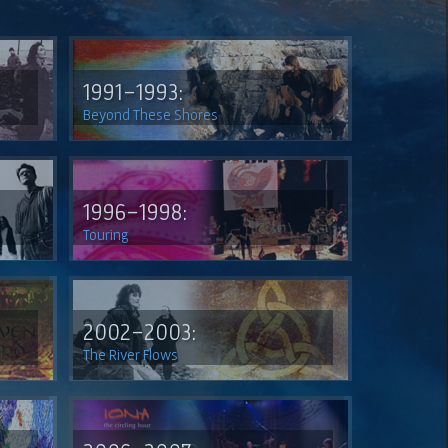
1991-1993:
Beyond These Shores
1996-1998:
Touring
2002-2003:
The River Flows