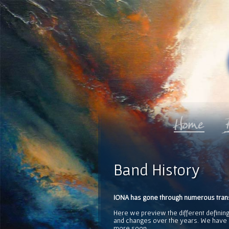
Band History
IONA has gone through numerous transf
Here we preview the different defining
and changes over the years. We have i
more soon.