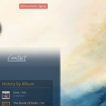
Newsletter Signup
History by Album:
Iona
('90)
2 entries
The Book Of Kells
('92)