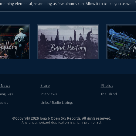
mething elemental, resonating as few albums can. Allow it to touch you as well.
t News
Store
Photos
ing Gigs
Interviews
The Island
uotes
Links / Radio Listings
©Copyright 2026 Iona & Open Sky Records. All rights reserved.
Any unauthorized duplication is strictly prohibited.