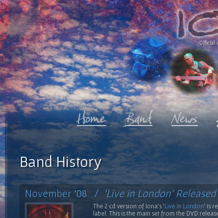
Official 
Band History
November '08 /
'Live in London' Released
The 2 cd version of Iona's '
Live In London
' is 
label. This is the main set from the DVD relea