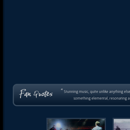
“
Stunning music, quite unlike anything else
something elemental, resonating as