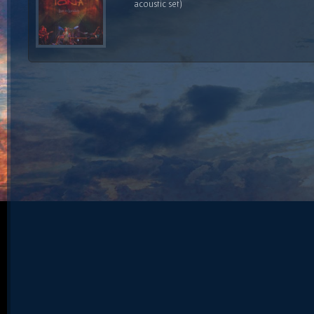
acoustic set)