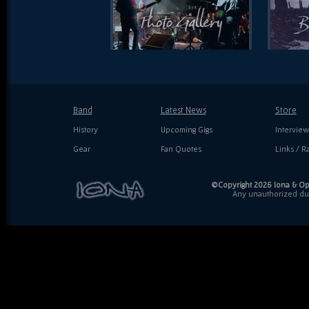
Band
Latest News
Store
History
Upcoming Gigs
Interview
Gear
Fan Quotes
Links / Ra
©Copyright 2026 Iona & Ope
Any unauthorized dupl