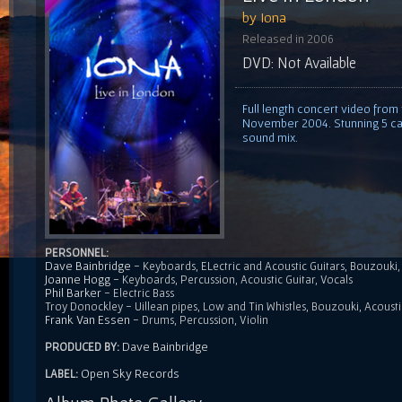
by Iona
Released in 2006
DVD: Not Available
Full length concert video from
November 2004. Stunning 5 came
sound mix.
PERSONNEL:
Dave Bainbridge
- Keyboards, ELectric and Acoustic Guitars, Bouzouk
Joanne Hogg
- Keyboards, Percussion, Acoustic Guitar, Vocals
Phil Barker
- Electric Bass
Troy Donockley - Uillean pipes, Low and Tin Whistles, Bouzouki, Acousti
Frank Van Essen
- Drums, Percussion, Violin
Dave Bainbridge
PRODUCED BY:
Open Sky Records
LABEL: