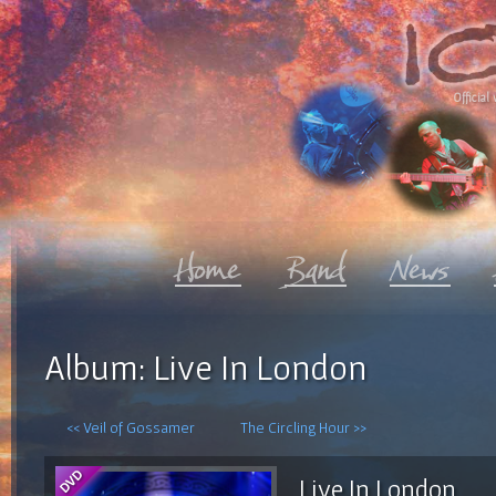
Official 
Album: Live In London
<< Veil of Gossamer
The Circling Hour >>
Live In London