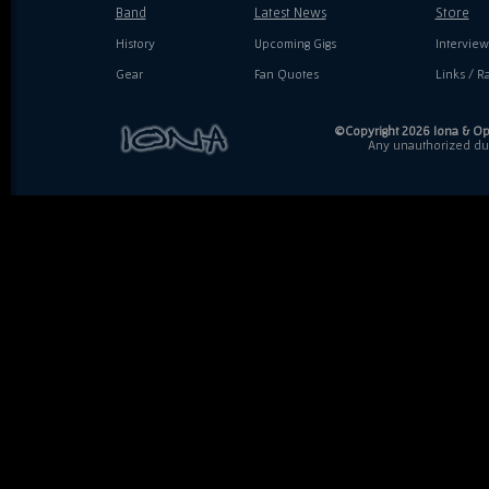
Band
Latest News
Store
History
Upcoming Gigs
Interview
Gear
Fan Quotes
Links / Ra
©Copyright 2026 Iona & Ope
Any unauthorized dupl