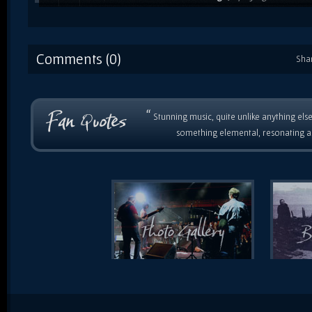
Roland XP80, which she used from about 1996 to 2009. P
'Live in London' gig / recording. / 2004
Comments (0)
Sha
“
Stunning music, quite unlike anything else
something elemental, resonating as