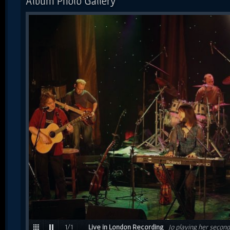
Album Photo Gallery
1
/
1
Live in London Recording
Jo playing her second