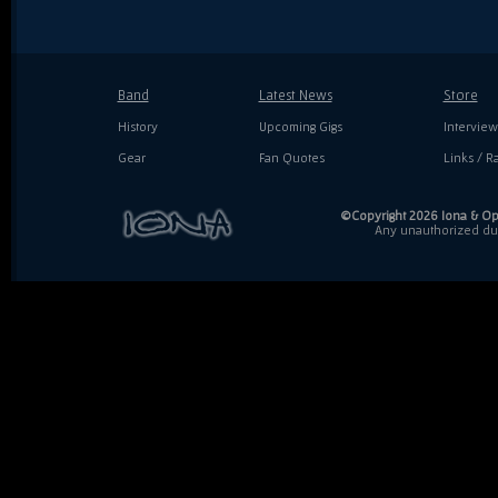
Band
Latest News
Store
History
Upcoming Gigs
Interview
Gear
Fan Quotes
Links / Ra
©Copyright 2026 Iona & Ope
Any unauthorized dupl