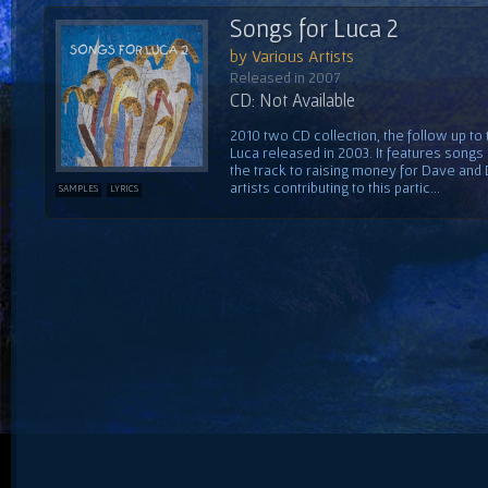
Songs for Luca 2
by Various Artists
Released in 2007
CD: Not Available
2010 two CD collection, the follow up to
Luca released in 2003. It features song
the track to raising money for Dave and
artists contributing to this partic...
SAMPLES
LYRICS