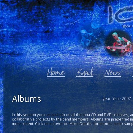
Official 
Albums
year: Year: 2007
In this section you can find info on all the Iona CD and DVD releases, 
collaborative projects by the band members. Albums are presented in 
most recent. Click on a cover or 'More Details' for photos, audio sam