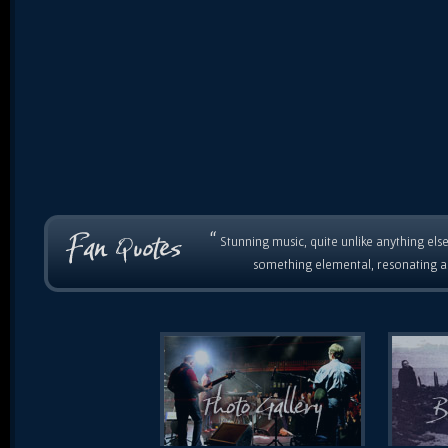
“
Stunning music, quite unlike anything else
something elemental, resonating as