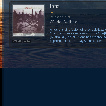
Iona
by Iona
Released in 1990
CD: Not Available
An outstanding fusion of folk/rock/jazz
Morrison's performances with the Chiefta
(Australia), June 1991 "Iona has created 
different music on today's music scene ...
SAMPLES
LYRICS