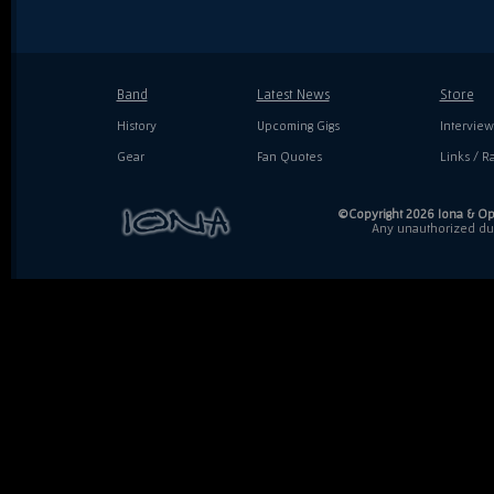
Band
Latest News
Store
History
Upcoming Gigs
Interview
Gear
Fan Quotes
Links / Ra
©Copyright 2026 Iona & Ope
Any unauthorized dupl