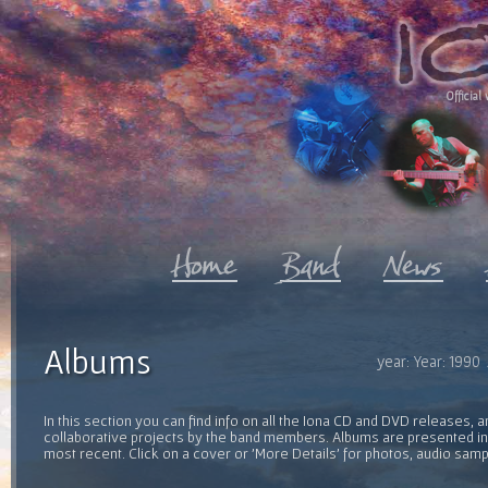
Official 
Albums
year: Year: 1990
In this section you can find info on all the Iona CD and DVD releases, 
collaborative projects by the band members. Albums are presented in 
most recent. Click on a cover or 'More Details' for photos, audio sam