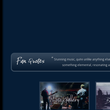
“
Stunning music, quite unlike anything else
something elemental, resonating as