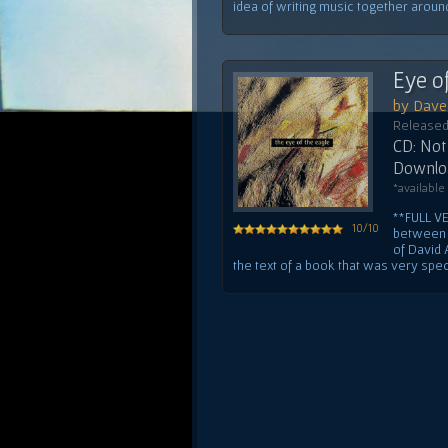
idea of writing music together around 
Eye o
by Dave 
Released
CD: Not 
Downloa
*available
**FULL V
10/10
between 
of David 
the text of a book that was very specia