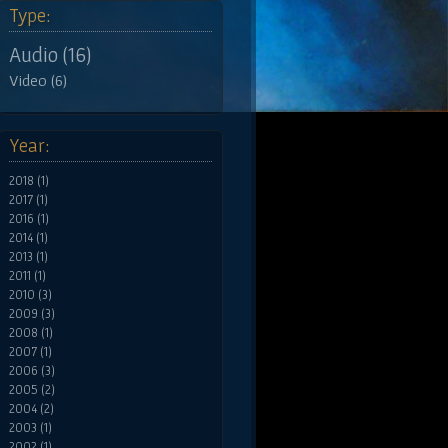
Type:
Audio (16)
Video (6)
Year:
2018 (1)
2017 (1)
2016 (1)
2014 (1)
2013 (1)
2011 (1)
2010 (3)
2009 (3)
2008 (1)
2007 (1)
2006 (3)
2005 (2)
2004 (2)
2003 (1)
2002 (1)