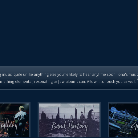
 music, quite unlike anything else you're likely to hear anytime soon. Iona's musi
mething elemental, resonating as few albums can. Allow it to touch you as well.