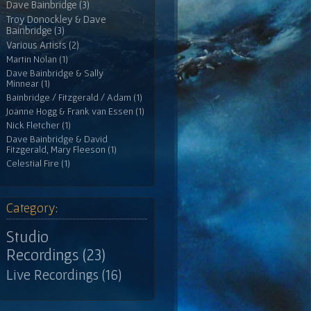
Dave Bainbridge (3)
Troy Donockley & Dave
Bainbridge (3)
Various Artists (2)
Martin Nolan (1)
Dave Bainbridge & Sally
Minnear (1)
Bainbridge / Fitzgerald / Adam (1)
Joanne Hogg & Frank van Essen (1)
Nick Fletcher (1)
Dave Bainbridge & David
Fitzgerald, Mary Fleeson (1)
Celestial Fire (1)
Category:
Studio
Recordings (23)
Live Recordings (16)