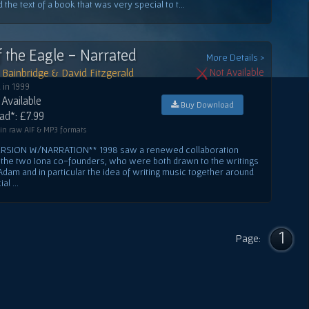
the text of a book that was very special to t...
f the Eagle - Narrated
More Details >
Bainbridge & David Fitzgerald
Not Available
 in 1999
Available
Buy Download
d*: £7.99
 in raw AIF & MP3 formats
ERSION W/NARRATION** 1998 saw a renewed collaboration
the two Iona co-founders, who were both drawn to the writings
Adam and in particular the idea of writing music together around
l ...
1
Page: