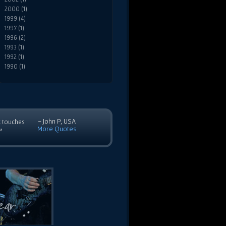
2000 (1)
1999 (4)
1997 (1)
1996 (2)
1993 (1)
1992 (1)
1990 (1)
- John P, USA
c touches
More Quotes
”