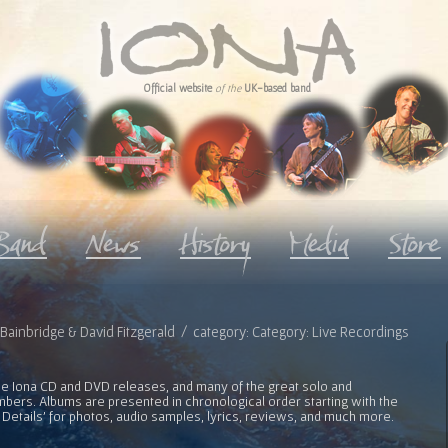
Official website
of the
UK-based band
ve Bainbridge & David Fitzgerald / category: Category: Live Recordings
l the Iona CD and DVD releases, and many of the great solo and
bers. Albums are presented in chronological order starting with the
 Details' for photos, audio samples, lyrics, reviews, and much more.