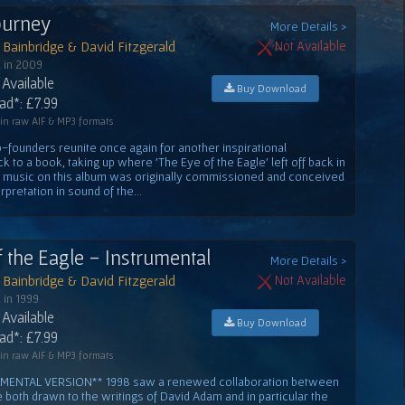
Journey
More Details >
Bainbridge & David Fitzgerald
Not Available
 in 2009
Available
Buy Download
d*: £7.99
 in raw AIF & MP3 formats
-founders reunite once again for another inspirational
k to a book, taking up where 'The Eye of the Eagle' left off back in
e music on this album was originally commissioned and conceived
rpretation in sound of the...
f the Eagle - Instrumental
More Details >
Bainbridge & David Fitzgerald
Not Available
 in 1999
Available
Buy Download
d*: £7.99
 in raw AIF & MP3 formats
MENTAL VERSION** 1998 saw a renewed collaboration between
oth drawn to the writings of David Adam and in particular the