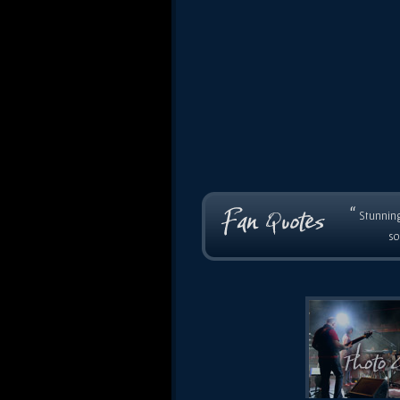
“
Stunning
so