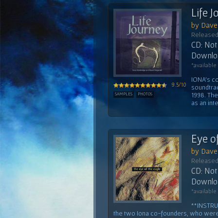
Life 
by Dave 
Released
CD: Not 
Downloa
*available
IONA's co
9.5/10
soundtrac
1998. Th
SAMPLES
PHOTOS
as an inte
Eye o
by Dave 
Released
CD: Not 
Downloa
*available
**INSTRU
the two Iona co-founders, who were b