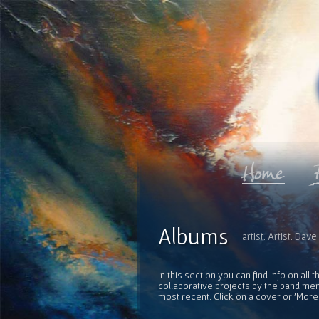
Albums
artist: Artist: Da
In this section you can find info on al
collaborative projects by the band mem
most recent. Click on a cover or 'More