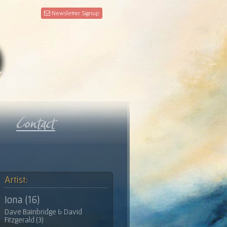
Newsletter Signup
Artist:
Iona (16)
Dave Bainbridge & David
Fitzgerald (3)