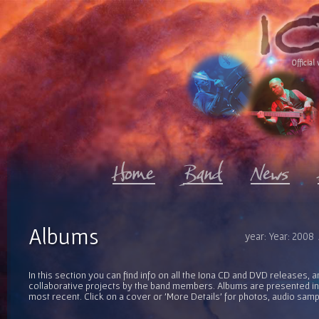
Official 
Albums
year: Year: 2008
In this section you can find info on all the Iona CD and DVD releases, 
collaborative projects by the band members. Albums are presented in 
most recent. Click on a cover or 'More Details' for photos, audio sam