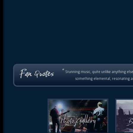
“
Stunning music, quite unlike anything else
something elemental, resonating as