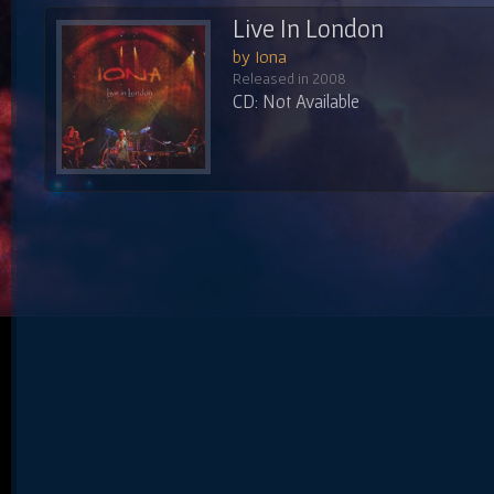
Live In London
by Iona
Released in 2008
CD: Not Available