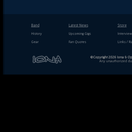
Band
Latest News
Store
History
Upcoming Gigs
Interview
Gear
Fan Quotes
Links / Ra
©Copyright 2026 Iona & Ope
Any unauthorized dupl