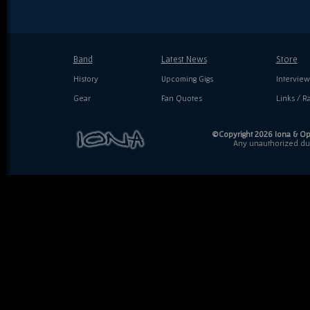
Band
Latest News
Store
History
Upcoming Gigs
Interview
Gear
Fan Quotes
Links / Ra
©Copyright 2026 Iona & Ope
Any unauthorized dupl