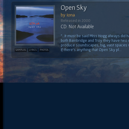
Open Sky
by Iona
Released in 2000
CD: Not Available
"...It must be said Miss Hogg always did 
both Bainbridge and Troy they have tw
produce soundscapes, big, vast spaces w
If there's anything that Open Sky pl...
SAMPLES
LYRICS
PHOTOS