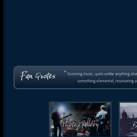
“
Stunning music, quite unlike anything else
something elemental, resonating as