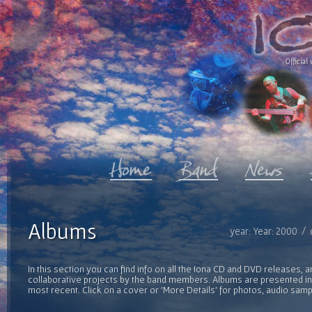
Official 
Albums
year: Year: 2000 / 
In this section you can find info on all the Iona CD and DVD releases, 
collaborative projects by the band members. Albums are presented in 
most recent. Click on a cover or 'More Details' for photos, audio sam