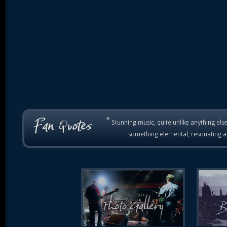
“
Stunning music, quite unlike anything else
something elemental, resonating as