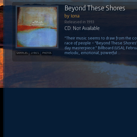
Beyond These Shores
by Iona
Released in 1993
CD: Not Available
"Their music seems to draw from the col
race of people - "Beyond These Shores" i
day masterpiece." Billboard (USA), Februa
melodic, emotional, powerful ...
SAMPLES
LYRICS
PHOTOS