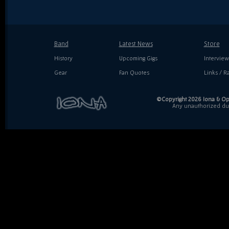
Band
Latest News
Store
History
Upcoming Gigs
Interview
Gear
Fan Quotes
Links / Ra
©Copyright 2026 Iona & Ope
Any unauthorized dupl