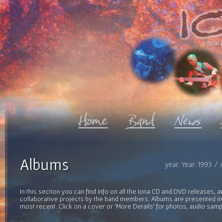
Official 
Albums
year: Year: 1993 /
In this section you can find info on all the Iona CD and DVD releases, 
collaborative projects by the band members. Albums are presented in 
most recent. Click on a cover or 'More Details' for photos, audio sam