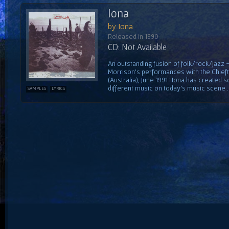
Iona
by Iona
Released in 1990
CD: Not Available
An outstanding fusion of folk/rock/jazz
Morrison's performances with the Chiefta
(Australia), June 1991 "Iona has created 
different music on today's music scene ...
SAMPLES
LYRICS