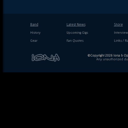
Band
Latest News
Store
History
Upcoming Gigs
Interview
Gear
Fan Quotes
Links / Ra
©Copyright 2026 Iona & Ope
Any unauthorized dupl