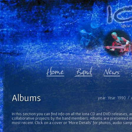
Official 
Albums
year: Year: 1990 /
In this section you can find info on all the Iona CD and DVD releases, 
collaborative projects by the band members. Albums are presented in 
most recent. Click on a cover or 'More Details' for photos, audio sam