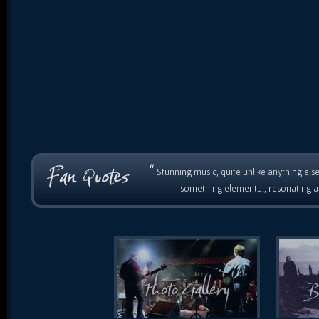
“
Stunning music, quite unlike anything else
something elemental, resonating as