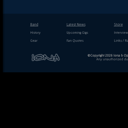
Band
Latest News
Store
History
Upcoming Gigs
Interview
Gear
Fan Quotes
Links / Ra
©Copyright 2026 Iona & Ope
Any unauthorized dupl