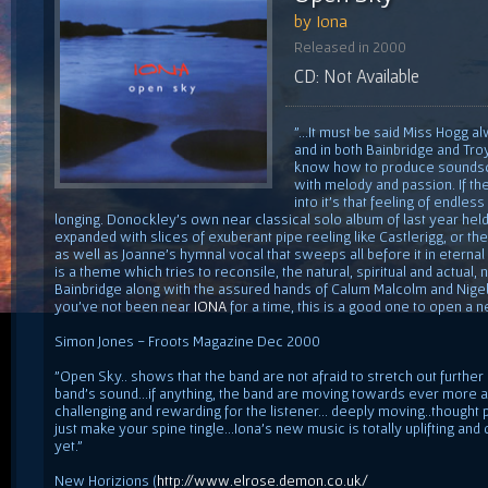
by Iona
Released in 2000
CD: Not Available
"...It must be said Miss Hogg 
and in both Bainbridge and Tr
know how to produce soundscap
with melody and passion. If th
into it's that feeling of endle
longing. Donockley's own near classical solo album of last year held
expanded with slices of exuberant pipe reeling like Castlerigg, or the
as well as Joanne's hymnal vocal that sweeps all before it in eternal
is a theme which tries to reconsile, the natural, spiritual and actual,
Bainbridge along with the assured hands of Calum Malcolm and Nigel Pa
you've not been near
IONA
for a time, this is a good one to open a 
Simon Jones - Froots Magazine Dec 2000
"Open Sky.. shows that the band are not afraid to stretch out furthe
band's sound...if anything, the band are moving towards ever more 
challenging and rewarding for the listener... deeply moving..though
just make your spine tingle...Iona's new music is totally uplifting and
yet."
New Horizions (
http://www.elrose.demon.co.uk/