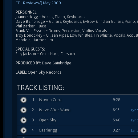
CD_Reviews/) May 2000
PERSONNEL:
Joanne Hogg
- Vocals, Piano, Keyboards
Dave Bainbridge
- Guitars, Keyboards, E-Bow & Indian Guitars, Piano,
Phil Barker
- Bass
Frank Van Essen
- Drums, Percussion, Violins, Vocals
Troy Donockley - Uillean Pipes, Low Whistles, Tin Whistle, Vocals, Acous
Mandola, Harmonium
SPECIAL GUESTS:
Billy Jackson - Celtic Harp, Clarsach
Dave Bainbridge
PRODUCED BY:
Open Sky Records
LABEL:
TRACK LISTING:
1
Woven Cord
9:28
2
Wave After Wave
6:15
Lyri
3
Open Sky
5:40
Lyri
4
Castlerigg
9:27
Lyri