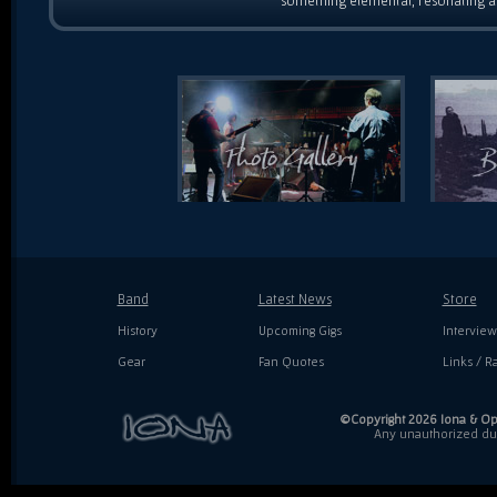
something elemental, resonating as
Band
Latest News
Store
History
Upcoming Gigs
Interview
Gear
Fan Quotes
Links / Ra
©Copyright 2026 Iona & Ope
Any unauthorized dupl