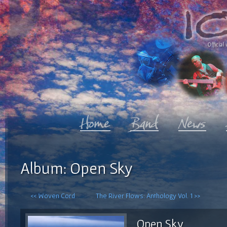
Official 
Album: Open Sky
<< Woven Cord
The River Flows: Anthology Vol. 1 >>
Open Sky