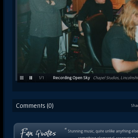
1
/
1
Recording Open Sky
Chapel Studios, Lincolnshi
Frank & engineer Nigel Palmer / 1999
Comments (0)
Sha
“
Stunning music, quite unlike anything else