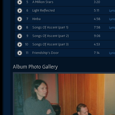
5
A Million Stars
3:20
6
Light Reflected
5:11
Lyri
7
Hinba
4:58
Lyri
8
Songs Of Ascent (part 1)
7:58
Lyri
9
Songs Of Ascent (part 2)
9:06
10
Songs Of Ascent (part 3)
4:53
11
Friendship's Door
7:14
Lyri
Album Photo Gallery