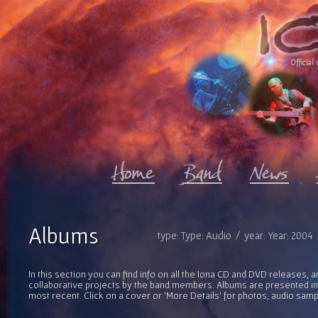
Official 
Albums
type: Type: Audio / year: Year: 2004
In this section you can find info on all the Iona CD and DVD releases, 
collaborative projects by the band members. Albums are presented in 
most recent. Click on a cover or 'More Details' for photos, audio sam