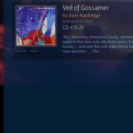
Veil of Gossamer
by Dave Bainbridge
Released in 2004
CD: £15.25
'Airy, heavenly, emotional, rocky, spiritu
apply to the new solo album by Iona's Da
beauty.... and one that will make those h
now and then...... The ...
SAMPLES
PHOTOS