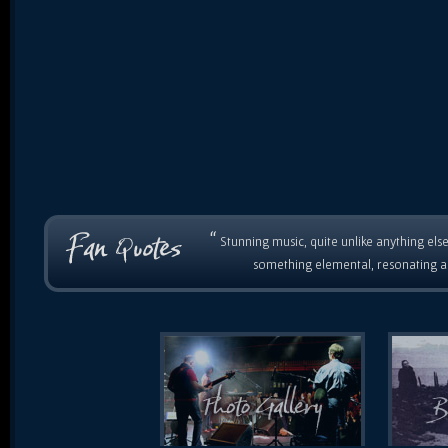
“
Stunning music, quite unlike anything else
something elemental, resonating as