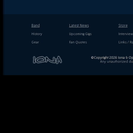
Band
Latest News
Store
History
Upcoming Gigs
Interview
Gear
Fan Quotes
Links / Ra
©Copyright 2026 Iona & Ope
Any unauthorized dupl