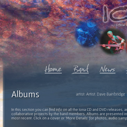
Official 
Albums
artist: Artist: Dave Bainbridg
In this section you can find info on all the Iona CD and DVD releases, 
collaborative projects by the band members. Albums are presented in 
most recent. Click on a cover or 'More Details' for photos, audio sam