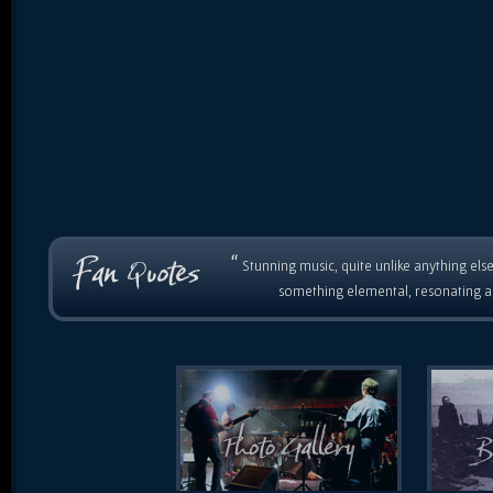
“
Stunning music, quite unlike anything else
something elemental, resonating as