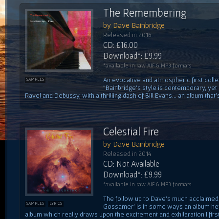
The Remembering
by Dave Bainbridge
Released in 2016
CD: £16.00
Download*: £9.99
*available in raw AIF & MP3 formats
An evocative and atmospheric first colle
SAMPLES
"Bainbridge's style is contemporary, yet
Ravel and Debussy, with a thrilling dash of Bill Evans... an album that's
Celestial Fire
by Dave Bainbridge
Released in 2014
CD: Not Available
Download*: £9.99
*available in raw AIF & MP3 formats
The follow up to Dave's much acclaimed f
SAMPLES
LYRICS
Gossamer' is in some ways an album he'
album which really draws upon the excitement and exhilaration I first 