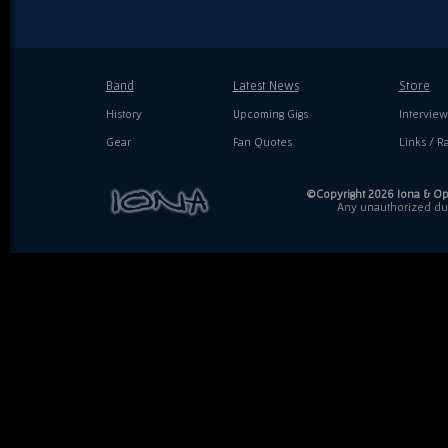
Band
Latest News
Store
History
Upcoming Gigs
Interview
Gear
Fan Quotes
Links / Ra
©Copyright 2026 Iona & Ope
Any unauthorized dupl