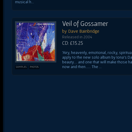
musical h...
Veil of Gossamer
by Dave Bainbridge
Released in 2004
CD: £15.25
'Airy, heavenly, emotional, rocky, spiritu
apply to the new solo album by Iona's Da
beauty.... and one that will make those h
now and then...... The ...
SAMPLES
PHOTOS