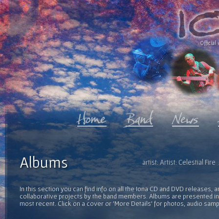
Official 
Albums
artist: Artist: Celestial F
In this section you can find info on all the Iona CD and DVD releases, 
collaborative projects by the band members. Albums are presented in 
most recent. Click on a cover or 'More Details' for photos, audio sam