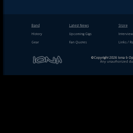
Band
Latest News
Store
History
Upcoming Gigs
Interview
Gear
Fan Quotes
Links / Ra
©Copyright 2026 Iona & Ope
Any unauthorized dupl