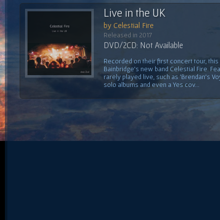
Live in the UK
by Celestial Fire
Released in 2017
DVD/2CD: Not Available
Recorded on their first concert tour, this
Bainbridge's new band Celestial Fire. Fe
rarely played live, such as 'Brendan's V
solo albums and even a Yes cov...