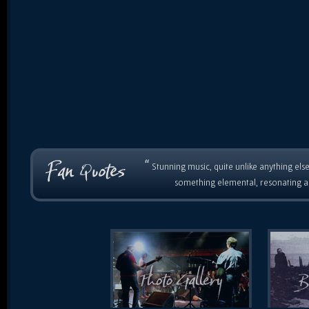
“
Stunning music, quite unlike anything else
something elemental, resonating as