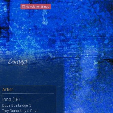
Newsletter Signup
Artist:
Iona (16)
Dave Bainbridge (3)
Troy Donockley & Dave