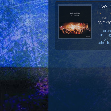
Live i
by Celest
Released
DVD/2CD
Recorded 
Bainbridg
rarely pl
solo albu