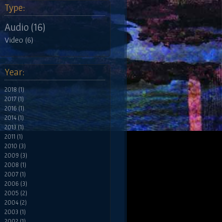
Type:
Audio (16)
Video (6)
Year:
2018 (1)
2017 (1)
2016 (1)
2014 (1)
2013 (1)
2011 (1)
2010 (3)
2009 (3)
2008 (1)
2007 (1)
2006 (3)
2005 (2)
2004 (2)
2003 (1)
2002 (1)