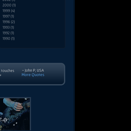
2000 (1)
1999 (4)
1997 (1)
1996 (2)
1993 (1)
1992 (1)
1990 (1)
- John P, USA
c touches
More Quotes
”