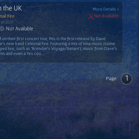
n the UK
More Details >
ial Fire
Not Available
 in 2017
: Not Available
on their first concert tour, this is the first release by Dave
e's new band Celestial Fire. Featuring a mix of Iona music (some
ayed live, such as 'Brendan's Voyage/Return'), music from Dave's
ms and even a Yes cov...
1
Page: