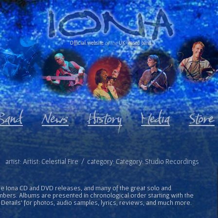
Official website
of the
UK-based band
artist: Artist: Celestial Fire / category: Category: Studio Recordings
l the Iona CD and DVD releases, and many of the great solo and
bers. Albums are presented in chronological order starting with the
 Details' for photos, audio samples, lyrics, reviews, and much more.