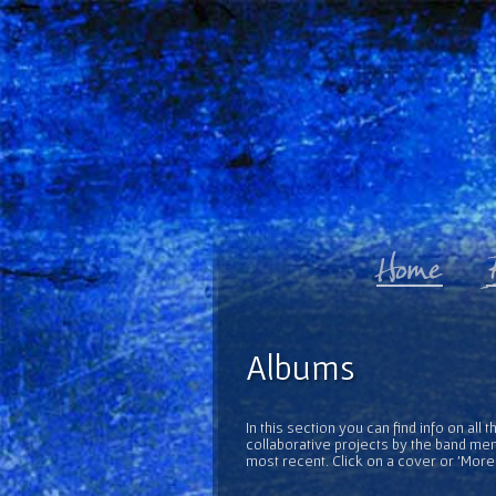
Albums
In this section you can find info on al
collaborative projects by the band mem
most recent. Click on a cover or 'More