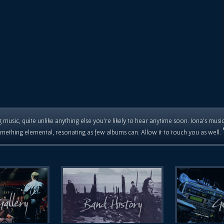
 music, quite unlike anything else you're likely to hear anytime soon. Iona's musi
mething elemental, resonating as few albums can. Allow it to touch you as well.