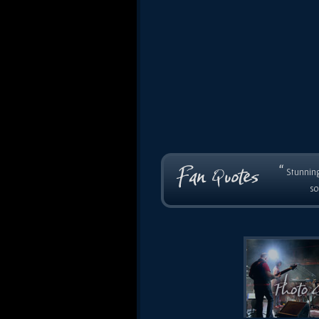
“
Stunning
so