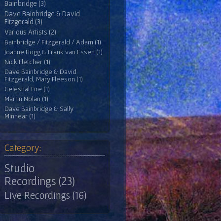
Bainbridge (3)
Dave Bainbridge & David
Fitzgerald (3)
Various Artists (2)
Bainbridge / Fitzgerald / Adam (1)
Joanne Hogg & Frank van Essen (1)
Nick Fletcher (1)
Dave Bainbridge & David
Fitzgerald, Mary Fleeson (1)
Celestial Fire (1)
Martin Nolan (1)
Dave Bainbridge & Sally
Minnear (1)
Category:
Studio
Recordings (23)
Live Recordings (16)