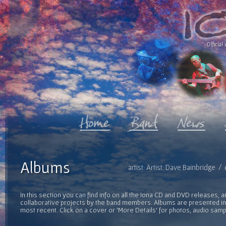
Official 
Albums
artist: Artist: Dave Bainbridge 
In this section you can find info on all the Iona CD and DVD releases, 
collaborative projects by the band members. Albums are presented in 
most recent. Click on a cover or 'More Details' for photos, audio sam