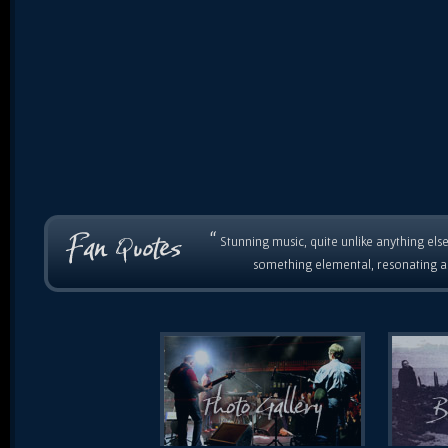
“
Stunning music, quite unlike anything else
something elemental, resonating as