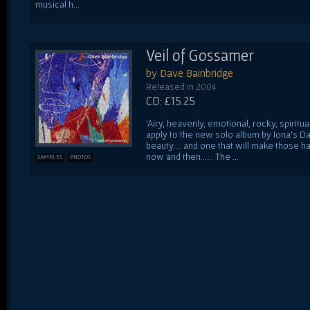
musical h...
Veil of Gossamer
by Dave Bainbridge
Released in 2004
CD: £15.25
'Airy, heavenly, emotional, rocky, spiritu
apply to the new solo album by Iona's Da
beauty.... and one that will make those h
now and then...... The ...
SAMPLES
PHOTOS