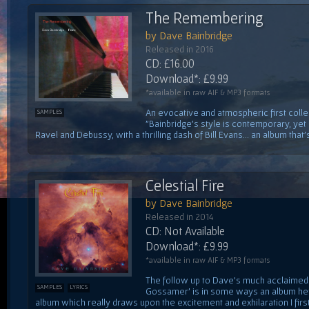
The Remembering
by Dave Bainbridge
Released in 2016
CD: £16.00
Download*: £9.99
*available in raw AIF & MP3 formats
An evocative and atmospheric first colle
SAMPLES
"Bainbridge's style is contemporary, yet
Ravel and Debussy, with a thrilling dash of Bill Evans... an album that's
Celestial Fire
by Dave Bainbridge
Released in 2014
CD: Not Available
Download*: £9.99
*available in raw AIF & MP3 formats
The follow up to Dave's much acclaimed f
SAMPLES
LYRICS
Gossamer' is in some ways an album he'
album which really draws upon the excitement and exhilaration I first 