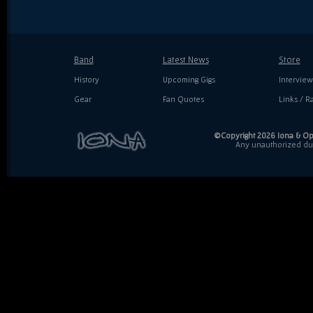
Band
Latest News
Store
History
Upcoming Gigs
Interview
Gear
Fan Quotes
Links / Ra
©Copyright 2026 Iona & Ope
Any unauthorized dupl