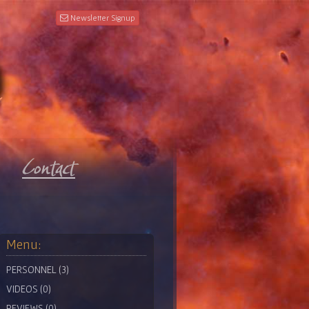
Newsletter Signup
Menu:
PERSONNEL (3)
VIDEOS (0)
REVIEWS (0)