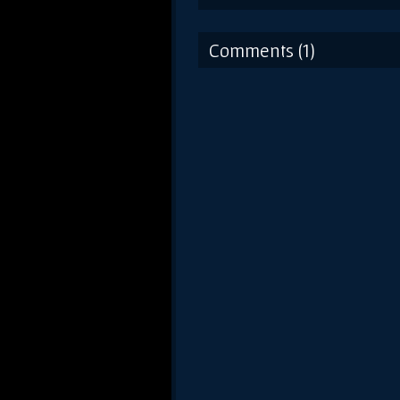
Comments (1)