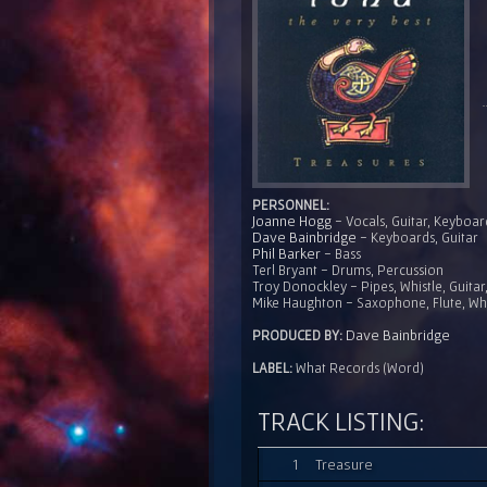
PERSONNEL:
Joanne Hogg
- Vocals, Guitar, Keyboar
Dave Bainbridge
- Keyboards, Guitar
Phil Barker
- Bass
Terl Bryant - Drums, Percussion
Troy Donockley - Pipes, Whistle, Guita
Mike Haughton - Saxophone, Flute, Whi
Dave Bainbridge
PRODUCED BY:
LABEL:
What Records (Word)
TRACK LISTING:
1
Treasure