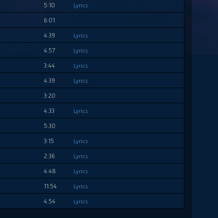
5:10
Lyrics
6:01
4:39
Lyrics
4:57
Lyrics
3:44
Lyrics
4:39
Lyrics
3:20
4:33
Lyrics
5:30
3:15
Lyrics
2:36
Lyrics
4:48
Lyrics
11:54
Lyrics
4:54
Lyrics