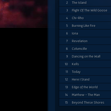
2
The Island
3
Flight Of The Wild Goose
4
Chi-Rho
5
Burning Like Fire
6
Iona
7
Revelation
8
Columcille
9
Dancing on the Wall
10
Kells
11
Today
12
Here I Stand
13
Edge of the World
14
Matthew - The Man
15
Beyond These Shores