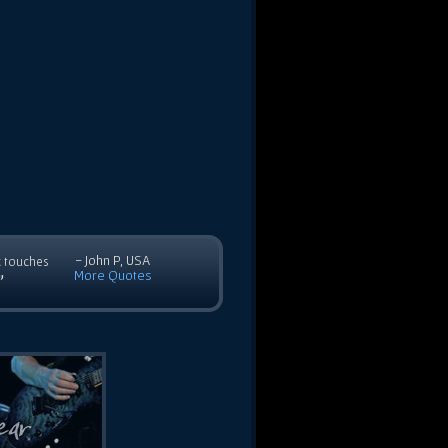
- John P, USA
c touches
More Quotes
”