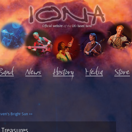
Official website
of the
UK-based band
ven's Bright Sun >>
Treasures