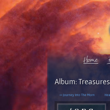
Album: Treasures
<< Journey Into The Morn
Hea