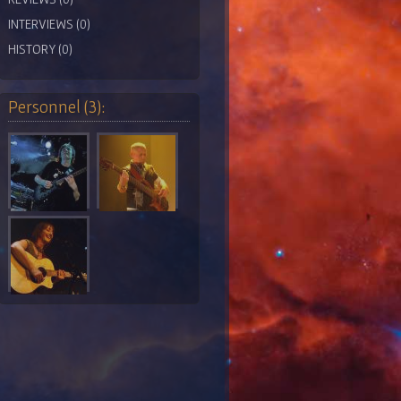
INTERVIEWS (0)
HISTORY (0)
Personnel (3):