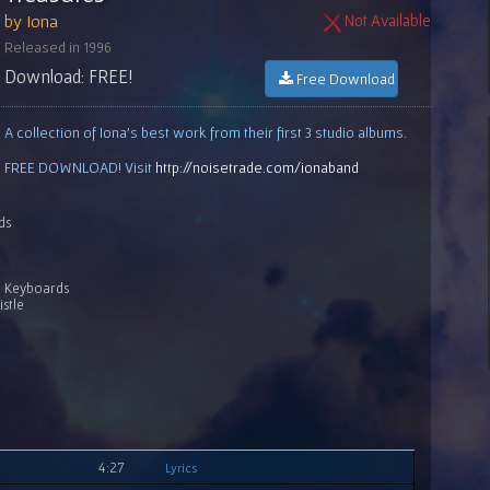
by Iona
Not Available
Released in 1996
Download: FREE!
Free Download
A collection of Iona's best work from their first 3 studio albums.
FREE DOWNLOAD! Visit
http://noisetrade.com/ionaband
ds
r, Keyboards
stle
4:27
Lyrics