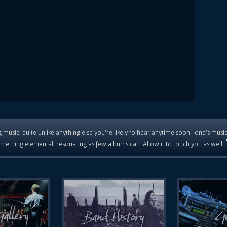
 music, quite unlike anything else you're likely to hear anytime soon. Iona's musi
mething elemental, resonating as few albums can. Allow it to touch you as well.