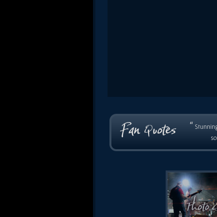
“
Stunning
so