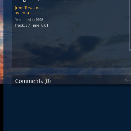
from
Treasures
by
Iona
Released in
1996
Track: 3 / Time: 6:01
Comments (0)
Sha