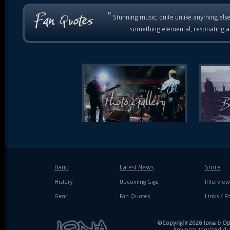
“
Stunning music, quite unlike anything else
something elemental, resonating as
Band
Latest News
Store
History
Upcoming Gigs
Interview
Gear
Fan Quotes
Links / Ra
©Copyright 2026 Iona & Ope
Any unauthorized dupl