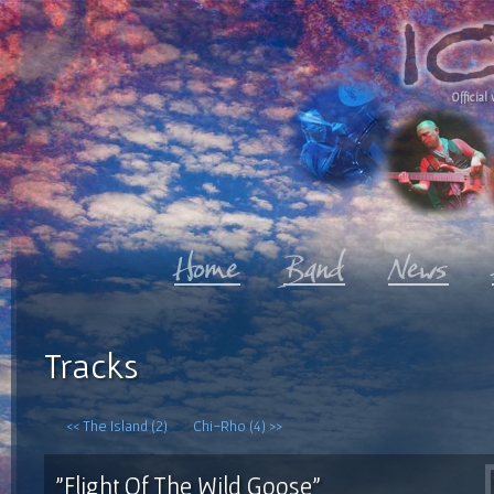
Official 
Tracks
<< The Island (2)
Chi-Rho (4) >>
"Flight Of The Wild Goose"