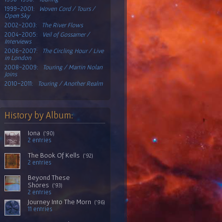
1999-2001:
Woven Cord / Tours /
Open Sky
2002-2003:
The River Flows
2004-2005:
Veil of Gossamer /
Interviews
2006-2007:
The Circling Hour / Live
in London
2008-2009:
Touring / Martin Nolan
Joins
2010-2011:
Touring / Another Realm
History by Album:
Iona
('90)
2 entries
The Book Of Kells
('92)
2 entries
Beyond These
Shores
('93)
2 entries
Journey Into The Morn
('96)
11 entries