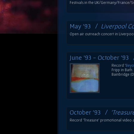
Festivals in the UK/Germany/France/S
May '93 /
Liverpool C
Open air outreach concert in Liverpool 
June '93 - October '93
Record '
Beyo
Fripp in Bath
Bainbridge (D
October '93 /
'Treasur
Record 'Treasure' promotional video a