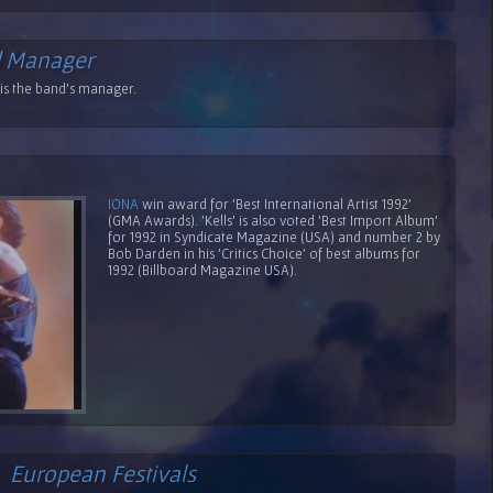
 Manager
s the band's manager.
IONA
win award for 'Best International Artist 1992'
(GMA Awards). 'Kells' is also voted 'Best Import Album'
for 1992 in Syndicate Magazine (USA) and number 2 by
Bob Darden in his 'Critics Choice' of best albums for
1992 (Billboard Magazine USA).
/
European Festivals