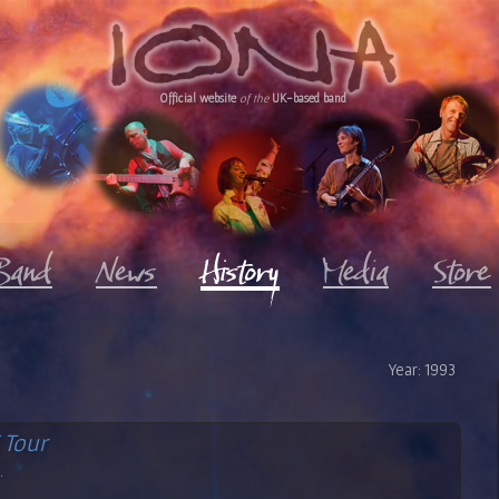
Official website
of the
UK-based band
Year: 1993
 Tour
.