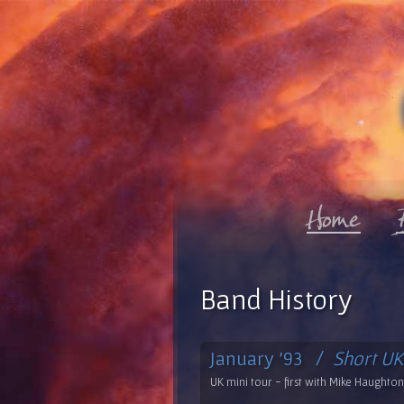
Band History
January '93 /
Short UK
UK mini tour - first with Mike Haughton