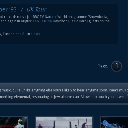
ber '93 /
UK Tour
band records music for BBC TV Natural World programme 'Snowdonia,
and again in August 1997). F
IONA
Davidson (Celtic Harp) guests on the
UK, Europe and Australasia.
1
Page:
 music, quite unlike anything else you're likely to hear anytime soon. Iona's musi
mething elemental, resonating as few albums can. Allow it to touch you as well.