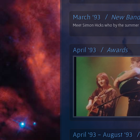
March '93 /
New Band
Meet Simon Hicks who by the summer i
April '93 /
Awards
April '93 - August '93 