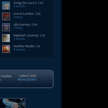
Songs for Luca 2
('07)
2 entries
Live In London
('08)
1 entry
Life Journey
('09)
1 entry
Raphael's Journey
('10)
2 entries
Another Realm
('11)
9 entries
- John P, USA
c touches
More Quotes
”