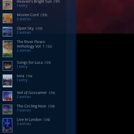
Heaven's Bright Sun
('97)
1 entry
Woven Cord
('99)
3 entries
Open Sky
('00)
2 entries
The River Flows:
Anthology Vol. 1
('02)
2 entries
Songs for Luca
('03)
1 entry
Iona
('04)
1 entry
Veil of Gossamer
('04)
2 entries
The Circling Hour
('06)
7 entries
Live In London
('06)
3 entries