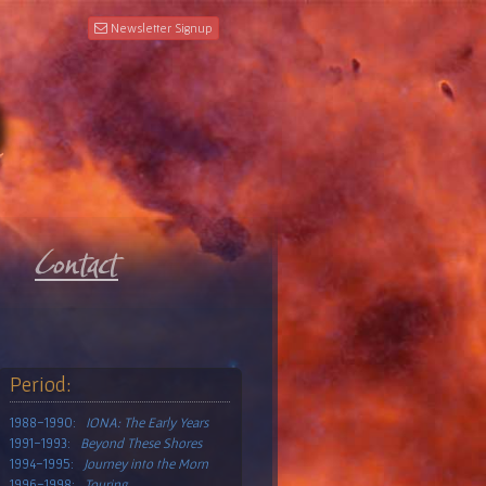
Newsletter Signup
Period:
1988-1990:
IONA: The Early Years
1991-1993:
Beyond These Shores
1994-1995:
Journey into the Morn
1996-1998:
Touring