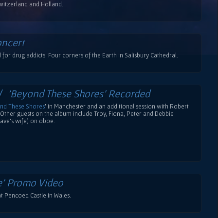
witzerland and Holland.
oncert
for drug addicts. Four corners of the Earth in Salisbury Cathedral.
 /
'Beyond These Shores' Recorded
nd These Shores
' in Manchester and an additional session with Robert
. Other guests on the album include Troy, Fiona, Peter and Debbie
ave's wife) on oboe.
e' Promo Video
t Pencoed Castle in Wales.