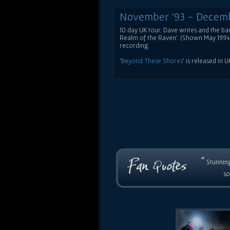
November '93 - Decem
10 day UK tour. Dave writes and the 
Realm of the Raven'. (Shown May 1994 
recording.
'
Beyond These Shores
' is released in 
“
Stunning
so