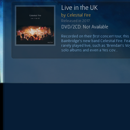
Live in the UK
by Celestial Fire
Released in 2017
DVD/2CD: Not Available
Recorded on their first concert tour, this
Bainbridge's new band Celestial Fire. Fe
rarely played live, such as 'Brendan's V
solo albums and even a Yes cov...