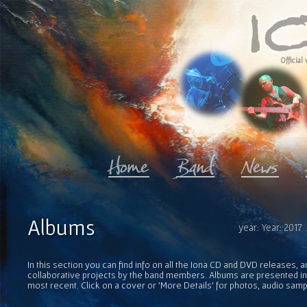
Official 
Albums
year: Year: 2017
In this section you can find info on all the Iona CD and DVD releases, 
collaborative projects by the band members. Albums are presented in 
most recent. Click on a cover or 'More Details' for photos, audio sam