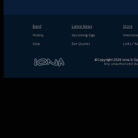
Band
Latest News
Store
History
Upcoming Gigs
Interview
Gear
Fan Quotes
Links / Ra
©Copyright 2026 Iona & Ope
Any unauthorized dupl