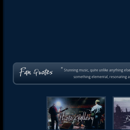
“
Stunning music, quite unlike anything else
something elemental, resonating as