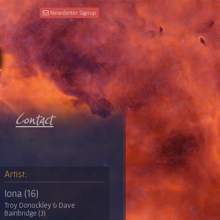
Newsletter Signup
Artist:
Iona (16)
Troy Donockley & Dave
Bainbridge (3)