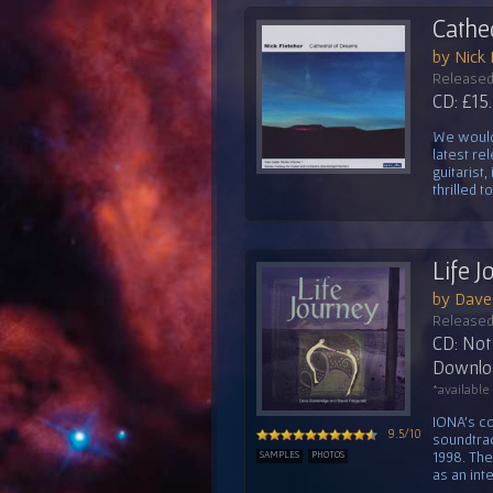
Cathe
by Nick 
Released
CD: £15
We would 
latest re
guitarist
thrilled t
Life 
by Dave 
Released
CD: Not 
Downloa
*available
IONA's co
9.5/10
soundtrac
1998. Th
SAMPLES
PHOTOS
as an inte