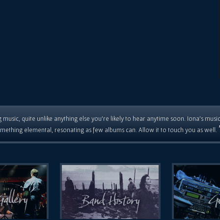
 music, quite unlike anything else you're likely to hear anytime soon. Iona's musi
mething elemental, resonating as few albums can. Allow it to touch you as well.