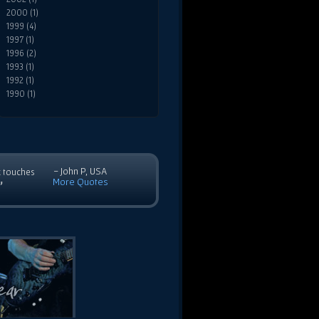
2000 (1)
1999 (4)
1997 (1)
1996 (2)
1993 (1)
1992 (1)
1990 (1)
- John P, USA
c touches
More Quotes
”