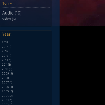
Type:
Audio (16)
Video (6)
Year:
2018 (1)
2017 (1)
2016 (1)
2014 (1)
2013 (1)
2011 (1)
2010 (3)
2009 (3)
2008 (1)
2007 (1)
2006 (3)
2005 (2)
2004 (2)
2003 (1)
2002 (1)