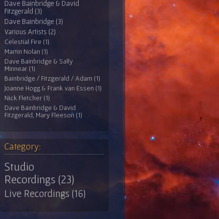
Dave Bainbridge & David
Fitzgerald (3)
Dave Bainbridge (3)
Various Artists (2)
Celestial Fire (1)
Martin Nolan (1)
Dave Bainbridge & Sally
Minnear (1)
Bainbridge / Fitzgerald / Adam (1)
Joanne Hogg & Frank van Essen (1)
Nick Fletcher (1)
Dave Bainbridge & David
Fitzgerald, Mary Fleeson (1)
Category:
Studio
Recordings (23)
Live Recordings (16)