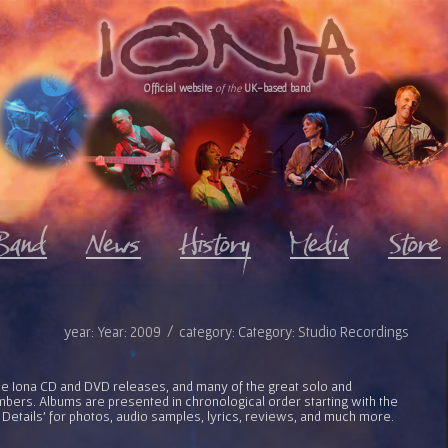
Official website
of the
UK-based band
year: Year: 2009 / category: Category: Studio Recordings
l the Iona CD and DVD releases, and many of the great solo and
bers. Albums are presented in chronological order starting with the
 Details' for photos, audio samples, lyrics, reviews, and much more.