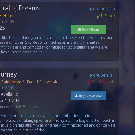
dral of Dreams
More Details >
Fletcher
In Stock
 in 2009
.25
Buy Album
like to introduce you to the music of Nick Fletcher with this, our
lease on Open Sky Records. Nick is an incredibly talented
, improviser and composer of music for solo guitar and we are
o have this release includ...
Journey
More Details >
Bainbridge & David Fitzgerald
Not Available
 in 2009
Available
Buy Download
d*: £7.99
 in raw AIF & MP3 formats
-founders reunite once again for another inspirational
k to a book, taking up where 'The Eye of the Eagle' left off back in
e music on this album was originally commissioned and conceived
rpretation in sound of the...