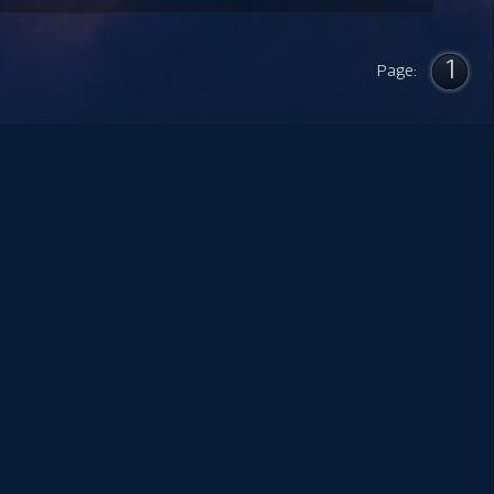
1
Page: