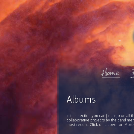
Albums
In this section you can find info on al
collaborative projects by the band mem
most recent. Click on a cover or 'More