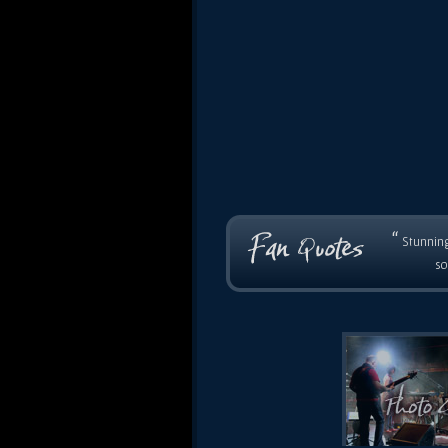
“
Stunning
so