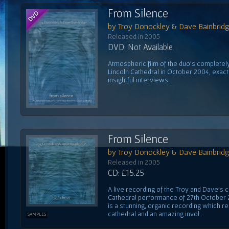
From Silence
by Troy Donockley & Dave Bainbrid
Released in 2005
DVD: Not Available
Atmospheric film of the duo's complete
Lincoln Cathedral in October 2004, exactl
insightful interviews.
From Silence
by Troy Donockley & Dave Bainbrid
Released in 2005
CD: £15.25
A live recording of the Troy and Dave's 
Cathedral performance of 27th October 20
is a stunning, organic recording which r
cathedral and an amazing invol...
SAMPLES