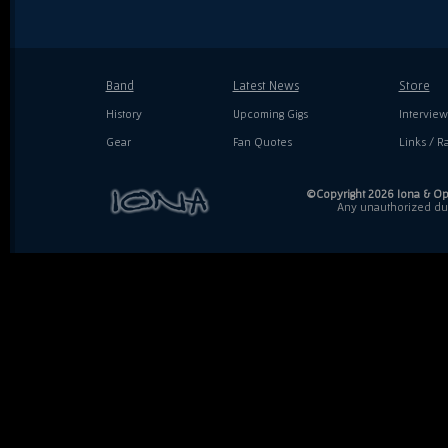
Band
Latest News
Store
History
Upcoming Gigs
Interview
Gear
Fan Quotes
Links / Ra
©Copyright 2026 Iona & Ope
Any unauthorized dupl