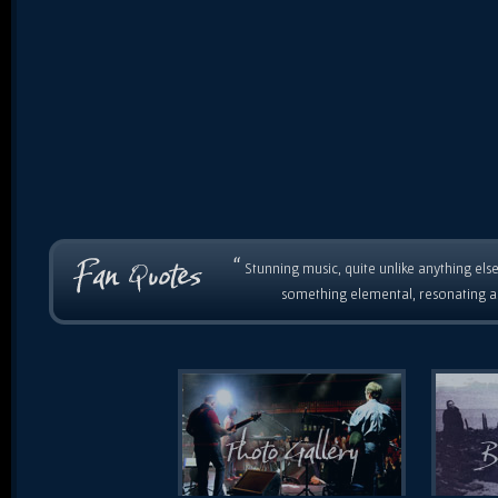
“
Stunning music, quite unlike anything else
something elemental, resonating as