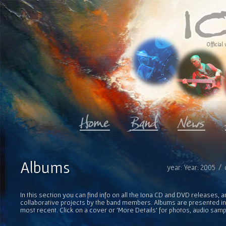
Official 
Albums
year: Year: 2005 / 
In this section you can find info on all the Iona CD and DVD releases, 
collaborative projects by the band members. Albums are presented in 
most recent. Click on a cover or 'More Details' for photos, audio sam