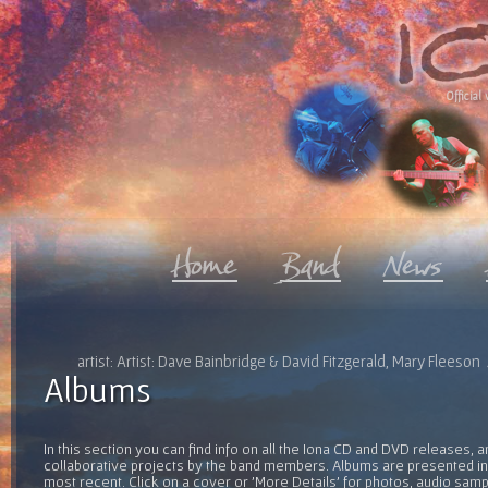
Official 
artist: Artist: Dave Bainbridge & David Fitzgerald, Mary Fleeso
Albums
In this section you can find info on all the Iona CD and DVD releases, 
collaborative projects by the band members. Albums are presented in 
most recent. Click on a cover or 'More Details' for photos, audio sam