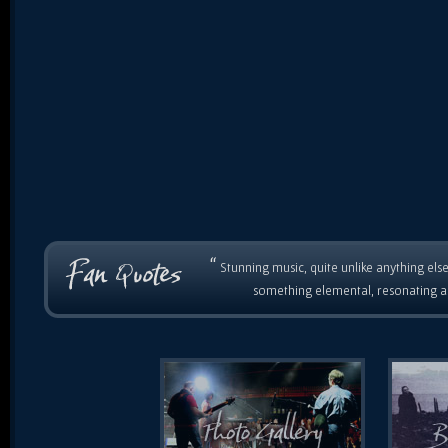
“
Stunning music, quite unlike anything else
something elemental, resonating as