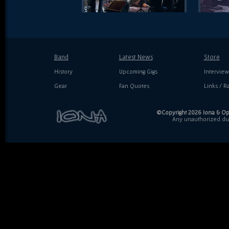
Band
Latest News
Store
History
Upcoming Gigs
Interview
Gear
Fan Quotes
Links / Ra
©Copyright 2026 Iona & Ope
Any unauthorized dupl