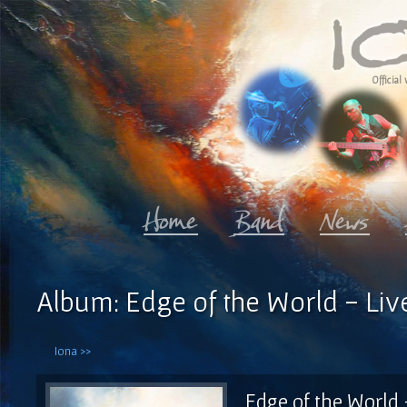
Official 
Album: Edge of the World - Liv
Iona >>
Edge of the World 