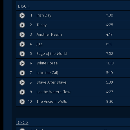
DISC 1
1
Irish Day
7:30
2
Today
4:25
3
Another Realm
4:17
4
Jigs
6:13
5
Edge of the World
7:52
6
White Horse
11:10
7
Luke the Calf
5:10
8
Wave After Wave
5:39
9
Let the Waters Flow
4:27
10
The Ancient Wells
8:30
DISC 2