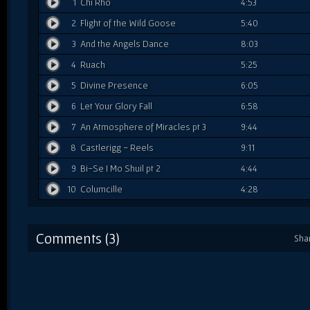
1
Chi Rho
4:53
2
Flight of the Wild Goose
5:40
3
And the Angels Dance
8:03
4
Ruach
5:25
5
Divine Presence
6:05
6
Let Your Glory Fall
6:58
7
An Atmosphere of Miracles pt 3
9:44
8
Castlerigg - Reels
9:11
9
Bi-Se I Mo Shuil pt 2
4:44
10
Columcille
4:28
Comments (3)
Sha