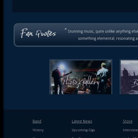
“
Stunning music, quite unlike anything else
something elemental, resonating as
Band
Latest News
Store
History
Upcoming Gigs
Interview