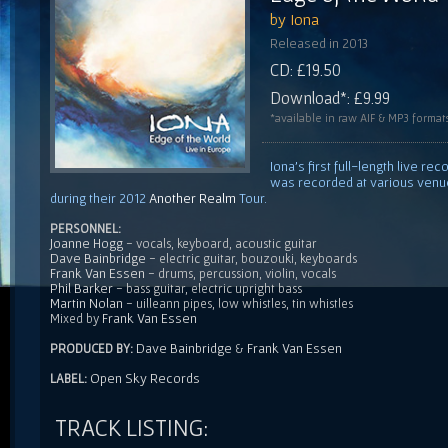
by Iona
Released in 2013
CD: £19.50
Download*: £9.99
*available in raw AIF & MP3 format
Iona's first full-length live r
was recorded at various venu
during their 2012
Another Realm
Tour.
PERSONNEL:
Joanne Hogg
- vocals, keyboard, acoustic guitar
Dave Bainbridge
- electric guitar, bouzouki, keyboards
Frank Van Essen
- drums, percussion, violin, vocals
Phil Barker
- bass guitar, electric upright bass
Martin Nolan
- uilleann pipes, low whistles, tin whistles
Frank Van Essen
Mixed by
Dave Bainbridge
Frank Van Essen
PRODUCED BY:
&
Open Sky Records
LABEL:
TRACK LISTING: