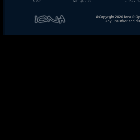
Gear
Fan Quotes
Links / Ra
©Copyright 2026 Iona & Ope
Any unauthorized dupl