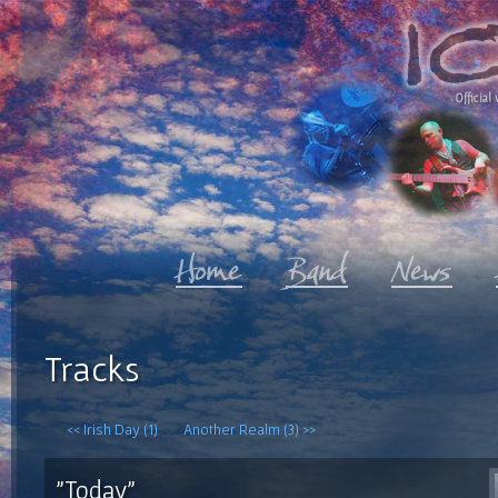
Official 
Tracks
<< Irish Day (1)
Another Realm (3) >>
"Today"