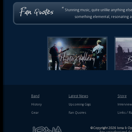
“
Stunning music, quite unlike anything else
something elemental, resonating as
Band
Latest News
Store
History
Upcoming Gigs
Interview
Gear
Fan Quotes
Links / Ra
©Copyright 2026 Iona & Ope
Any unauthorized dupl