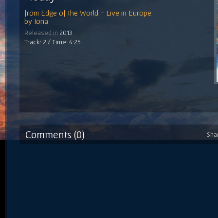
from
Edge of the World - Live in Europe
by
Iona
Released in
2013
Track: 2 / Time: 4:25
Comments (0)
Sha