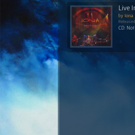
Live 
by Iona
Released
CD: Not 