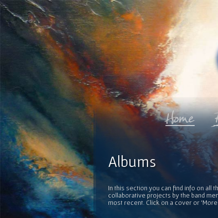
Albums
In this section you can find info on al
collaborative projects by the band mem
most recent. Click on a cover or 'More