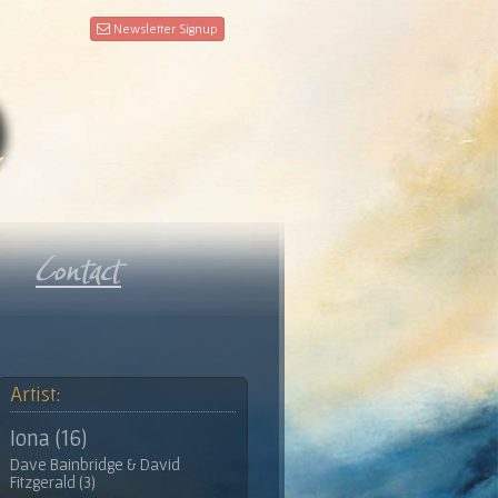
Newsletter Signup
Artist:
Iona (16)
Dave Bainbridge & David
Fitzgerald (3)