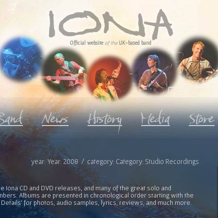
Official website
of the
UK-based band
year: Year: 2008 / category: Category: Studio Recordings
l the Iona CD and DVD releases, and many of the great solo and
bers. Albums are presented in chronological order starting with the
 Details' for photos, audio samples, lyrics, reviews, and much more.