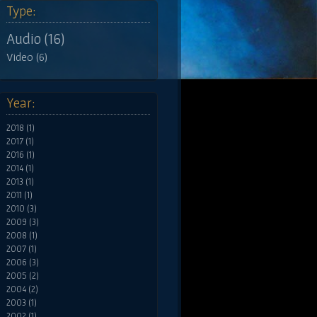
Type:
Audio (16)
Video (6)
Year:
2018 (1)
2017 (1)
2016 (1)
2014 (1)
2013 (1)
2011 (1)
2010 (3)
2009 (3)
2008 (1)
2007 (1)
2006 (3)
2005 (2)
2004 (2)
2003 (1)
2002 (1)