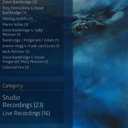
Dave Bainbridge (3)
Troy Donockley & Dave
Bainbridge (3)
Various Artists (2)
Martin Nolan (1)
Dave Bainbridge & Sally
Minnear (1)
Bainbridge / Fitzgerald / Adam (1)
Joanne Hogg & Frank van Essen (1)
Nick Fletcher (1)
Dave Bainbridge & David
Fitzgerald, Mary Fleeson (1)
Celestial Fire (1)
Category:
Studio
Recordings (23)
Live Recordings (16)