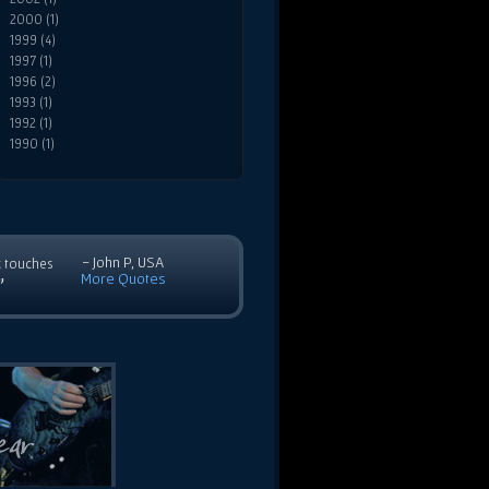
2000 (1)
1999 (4)
1997 (1)
1996 (2)
1993 (1)
1992 (1)
1990 (1)
- John P, USA
c touches
More Quotes
”