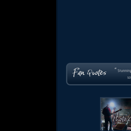
“
Stunning
so