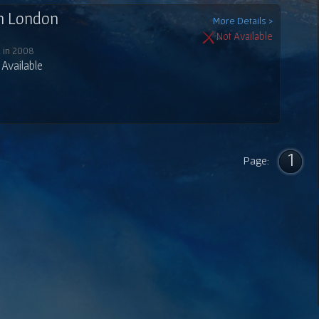
In London
More Details >
Not Available
 in 2008
Available
1
Page: