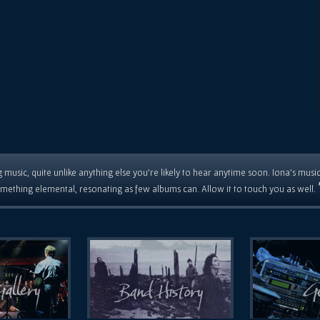
 music, quite unlike anything else you're likely to hear anytime soon. Iona's musi
mething elemental, resonating as few albums can. Allow it to touch you as well.