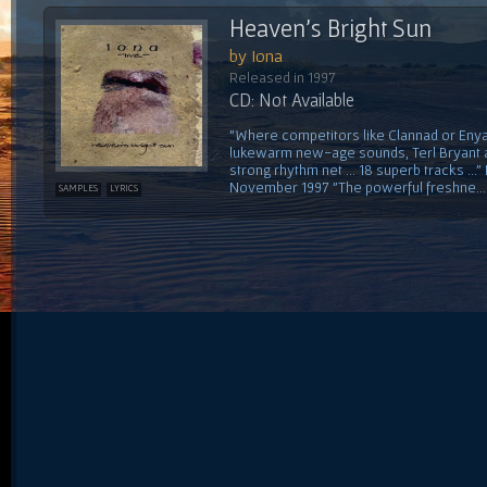
Heaven's Bright Sun
by Iona
Released in 1997
CD: Not Available
"Where competitors like Clannad or Enya
lukewarm new-age sounds, Terl Bryant an
strong rhythm net ... 18 superb tracks .
November 1997 "The powerful freshne...
SAMPLES
LYRICS