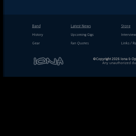
Band
Latest News
Store
History
Upcoming Gigs
Interview
Gear
Fan Quotes
Links / Ra
©Copyright 2026 Iona & Ope
Any unauthorized dupl