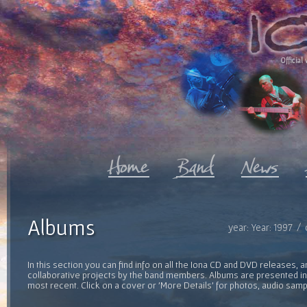
Official 
Albums
year: Year: 1997 /
In this section you can find info on all the Iona CD and DVD releases, 
collaborative projects by the band members. Albums are presented in 
most recent. Click on a cover or 'More Details' for photos, audio sam