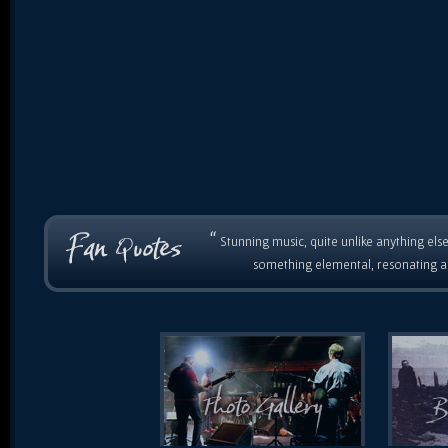
“
Stunning music, quite unlike anything else
something elemental, resonating as