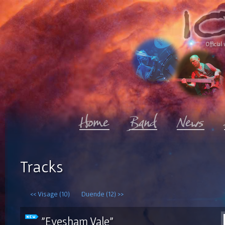
Official 
Tracks
<< Visage (10)
Duende (12) >>
"Evesham Vale"