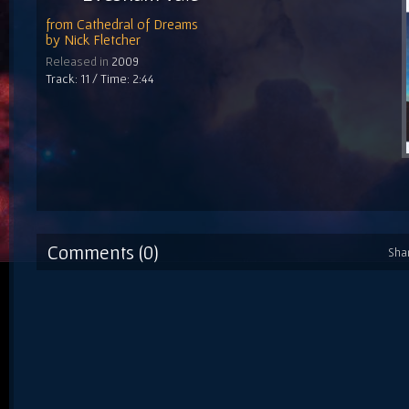
from
Cathedral of Dreams
by
Nick Fletcher
Released in
2009
Track: 11 / Time: 2:44
Comments (0)
Sha