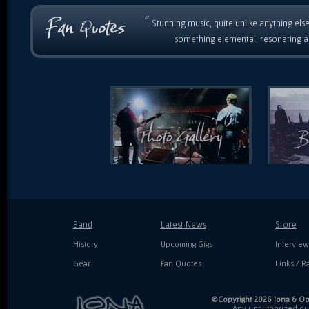
“
Stunning music, quite unlike anything else
something elemental, resonating as
Band
Latest News
Store
History
Upcoming Gigs
Interview
Gear
Fan Quotes
Links / Ra
©Copyright 2026 Iona & Ope
Any unauthorized dupl