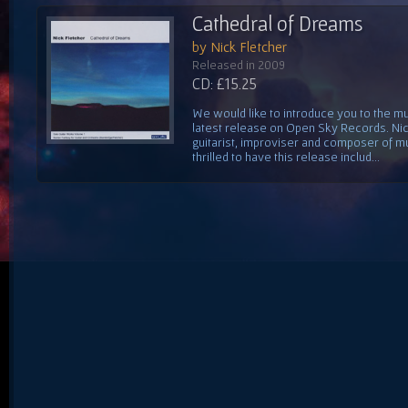
Cathedral of Dreams
by Nick Fletcher
Released in 2009
CD: £15.25
We would like to introduce you to the mus
latest release on Open Sky Records. Nick
guitarist, improviser and composer of mu
thrilled to have this release includ...