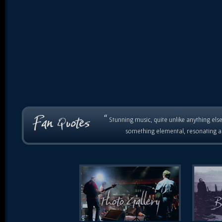
“
Stunning music, quite unlike anything else
something elemental, resonating as