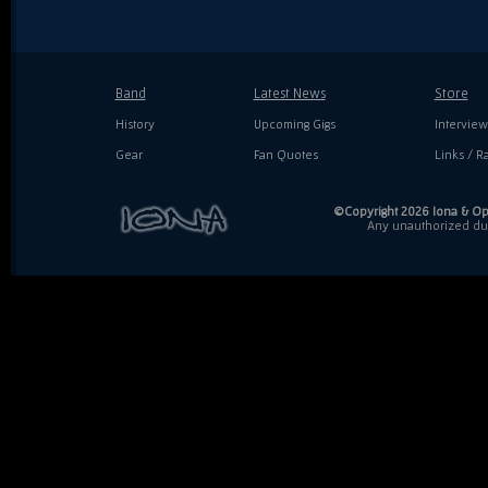
Band
Latest News
Store
History
Upcoming Gigs
Interview
Gear
Fan Quotes
Links / Ra
©Copyright 2026 Iona & Ope
Any unauthorized dupl