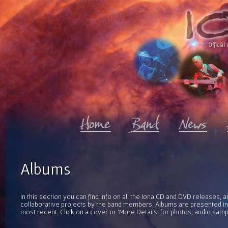
Official 
Albums
In this section you can find info on all the Iona CD and DVD releases, 
collaborative projects by the band members. Albums are presented in 
most recent. Click on a cover or 'More Details' for photos, audio sam