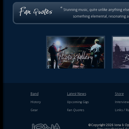
“
Stunning music, quite unlike anything else
something elemental, resonating as
Band
Latest News
Store
History
Upcoming Gigs
Interview
Gear
Fan Quotes
Links / Ra
©Copyright 2026 Iona & Ope
Any unauthorized dupl