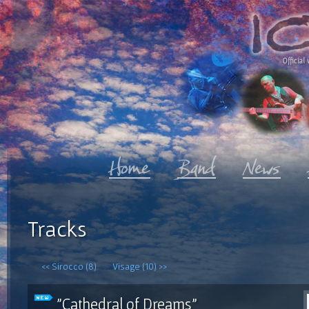
Official 
Tracks
<< Sirocco (8)
Visage (10) >>
"Cathedral of Dreams"