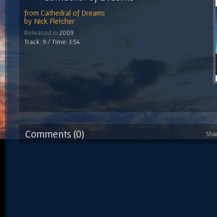
from
Cathedral of Dreams
by
Nick Fletcher
Released in
2009
Track: 9 / Time: 3:54
Comments (0)
Sha